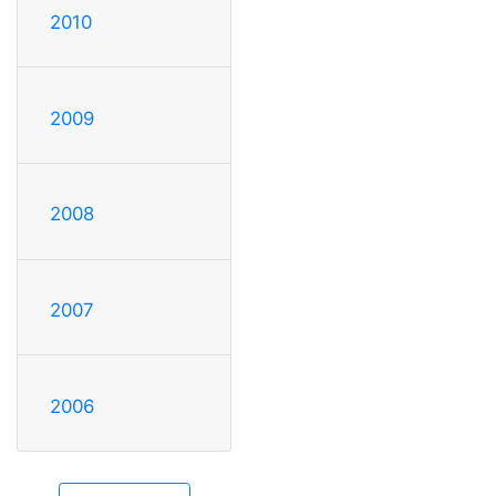
2010
2009
2008
2007
2006