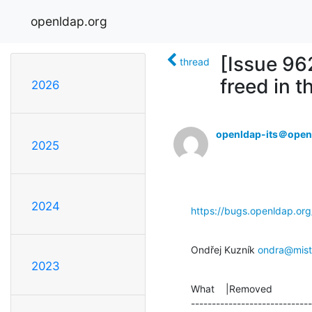
openldap.org
[Issue 96
thread
freed in 
2026
openldap-its＠open
2025
2024
https://bugs.openldap.or
Ondřej Kuzník 
ondra@mist
2023
What    |Removed              
-----------------------------