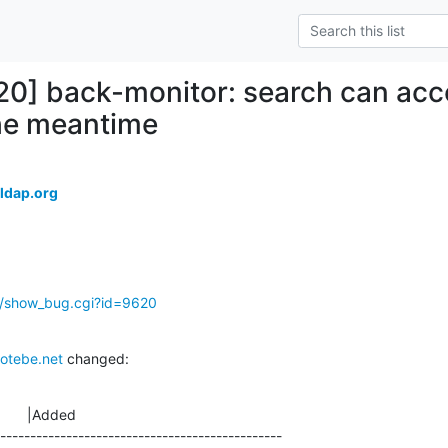
20] back-monitor: search can acce
the meantime
ldap.org
g/show_bug.cgi?id=9620
otebe.net
 changed:
       |Added

-----------------------------------------------
