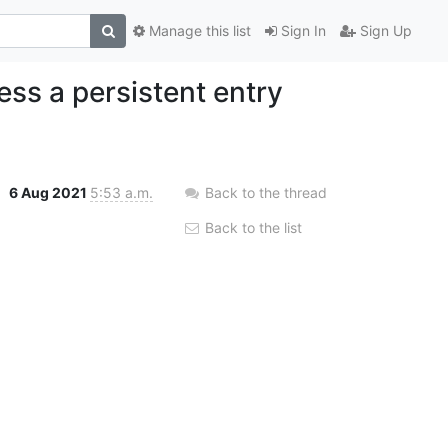
Manage this list
Sign In
Sign Up
ss a persistent entry
6 Aug 2021
5:53 a.m.
Back to the thread
Back to the list