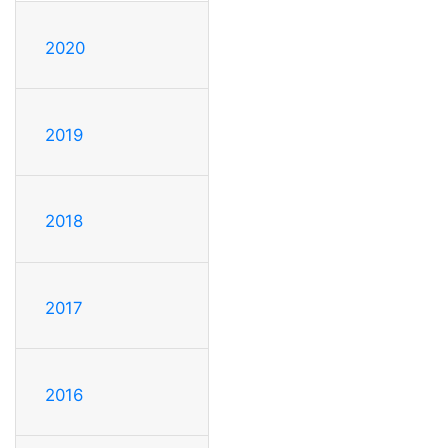
2020
2019
2018
2017
2016