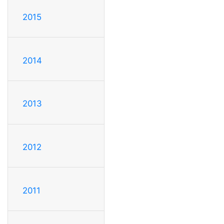
2015
2014
2013
2012
2011