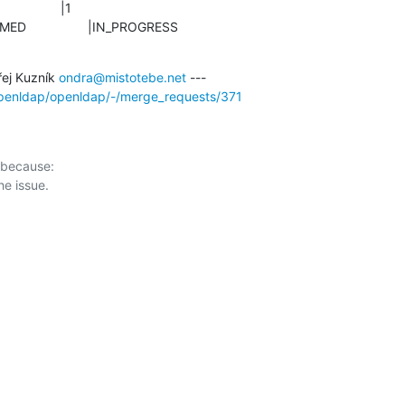
CONFIRMED                 |IN_PROGRESS
ej Kuzník 
ondra@mistotebe.net
/openldap/openldap/-/merge_requests/371
 because:
