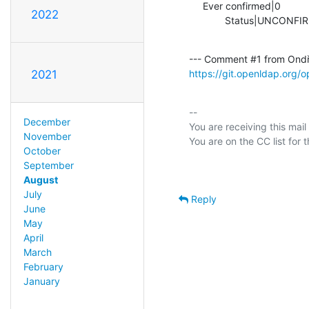
     Ever confirmed|0                           |1

2022
             Status|UN
--- Comment #1 from Ondř
https://git.openldap.org
2021
-- 

December
You are receiving this mail
November
October
September
August
July
Reply
June
May
April
March
February
January