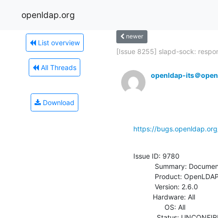
openldap.org
newer
List overview
[Issue 8255] slapd-sock: respon
All Threads
openldap-its＠open
Download
https://bugs.openldap.or
Issue ID: 9780

           Summary: Documenting sticky session support in 2.6

           Product: OpenLDAP

           Version: 2.6.0

          Hardware: All

                OS: All

            Status: UNCONFIRMED
