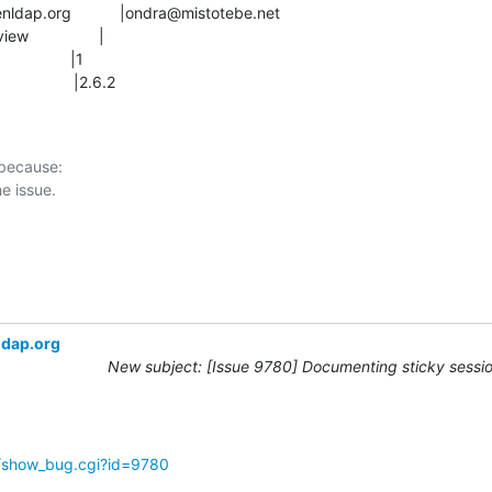
               |2.6.2
 because:

ldap.org
New subject: [Issue 9780] Documenting sticky sessio
g/show_bug.cgi?id=9780