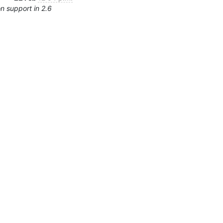
n support in 2.6