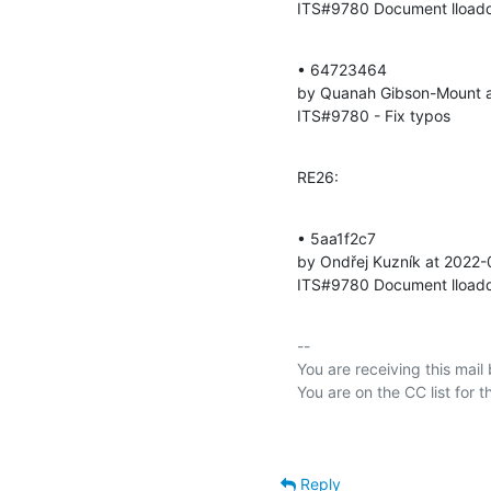
ITS#9780 Document lloadd 
• 64723464 

by Quanah Gibson-Mount a
ITS#9780 - Fix typos
RE26:
• 5aa1f2c7 

by Ondřej Kuzník at 2022-
ITS#9780 Document lloadd 
-- 

You are receiving this mail
Reply