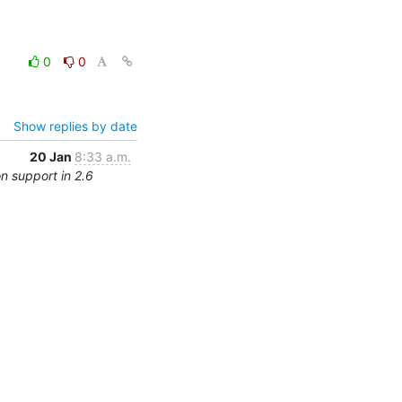
0
0
Show replies by date
20 Jan
8:33 a.m.
n support in 2.6