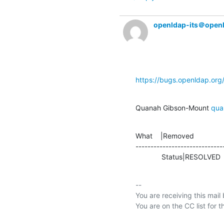
openldap-its＠open
https://bugs.openldap.or
Quanah Gibson-Mount 
qua
What    |Removed               
-----------------------------
             Status|RESOLVE
-- 

You are receiving this mail