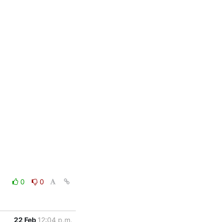
0
0
22 Feb
12:04 p.m.