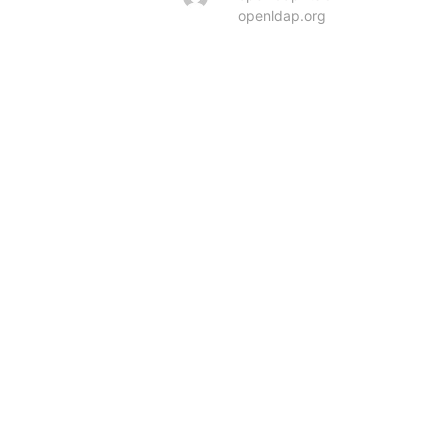
openldap.org