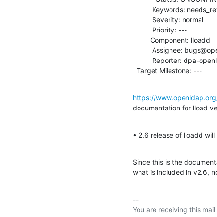
          Keywords: needs_review

          Severity: normal

          Priority: ---

         Component: lloadd

          Assignee: bugs@openldap.org

          Reporter: dpa-openldap@aegee.org

  Target Milestone: ---
https://www.openldap.org
documentation for lload ver
• 2.6 release of lloadd wil
Since this is the documenta
what is included in v2.6, n
-- 

You are receiving this mail