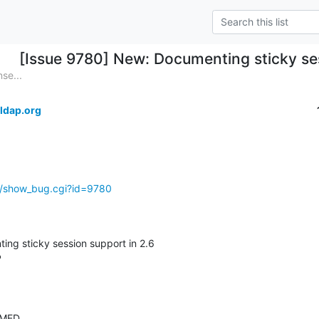
[Issue 9780] New: Documenting sticky ses
se...
ldap.org
g/show_bug.cgi?id=9780