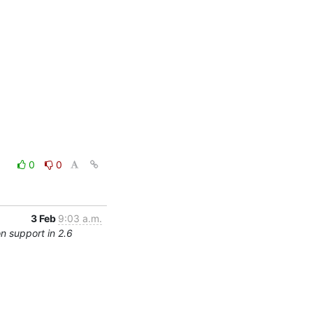
0
0
3 Feb
9:03 a.m.
n support in 2.6