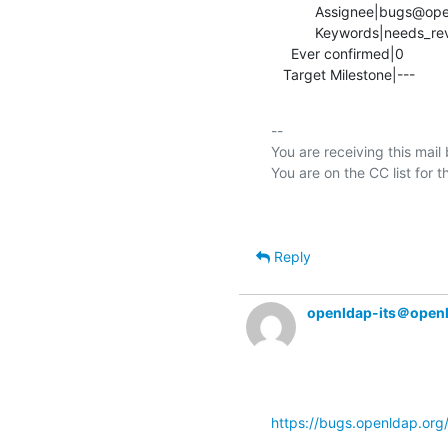
           Assignee|bugs@openldap.org           |ondra@mistotebe.net

           Keywords|needs_review                |

     Ever confirmed|0                           |1

   Target Milestone|---          
-- 

You are receiving this mail
Reply
openldap-its＠open
https://bugs.openldap.or