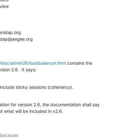
/doc/admin26/loadbalancer.html
 contains the

sion 2.6.  It says:
l include sticky sessions (coherency).
tion for version 2.6, the documentation shall say

ot what will be included in v2.6.
 because:
