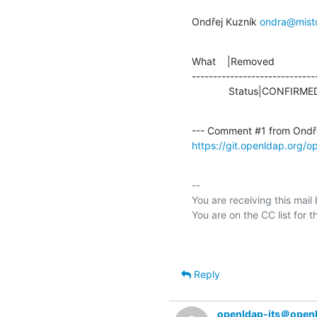
Ondřej Kuzník 
ondra@mist
What    |Removed               
-----------------------------
             Status|CONF
--- Comment #1 from Ondře
https://git.openldap.org/
-- 

You are receiving this mail
Reply
openldap-its＠open