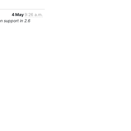
4 May
9:26 a.m.
n support in 2.6