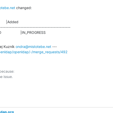
otebe.net
 changed:
      |Added

-----------------------------------------------

IRMED                   |IN_PROGRESS
j Kuzník 
ondra@mistotebe.net
openldap/openldap/-/merge_requests/492
 because:

ldap.org