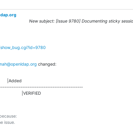
ldap.org
New subject: [Issue 9780] Documenting sticky sessio
g/show_bug.cgi?id=9780
nah@openldap.org
 changed:
      |Added

-----------------------------------------------

D                    |VERIFIED
 because:
