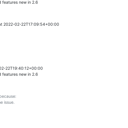
features new in 2.6
t 2022-02-22T17:09:54+00:00 

02-22T19:40:12+00:00 

features new in 2.6
 because:
