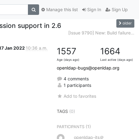
Manage this list
Sign In
Sign Up
older
sion support in 2.6
[Issue 9790] New: Build failure...
17 Jan 2022
10:36 a.m.
1557
1664
Age (days ago)
Last active (days ago)
openldap-bugs@openldap.org
4 comments
1 participants
Add to favorites
TAGS
(0)
(1)
PARTICIPANTS
openldap-its＠