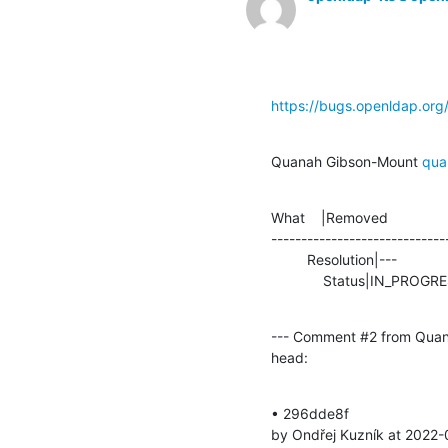
https://bugs.openldap.or
Quanah Gibson-Mount 
qua
What    |Removed               
-----------------------------
         Resolution|---                         |FIXED

             Status|IN_P
--- Comment #2 from Quan
head:
• 296dde8f 

by Ondřej Kuzník at 2022-