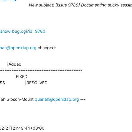
New subject: [Issue 9780] Documenting sticky sessio
g/show_bug.cgi?id=9780
nah@openldap.org
 changed:
      |Added

-----------------------------------------------

ROGRESS                 |RESOLVED
ah Gibson-Mount 
quanah@openldap.org
 ---

02-21T21:49:44+00:00 
