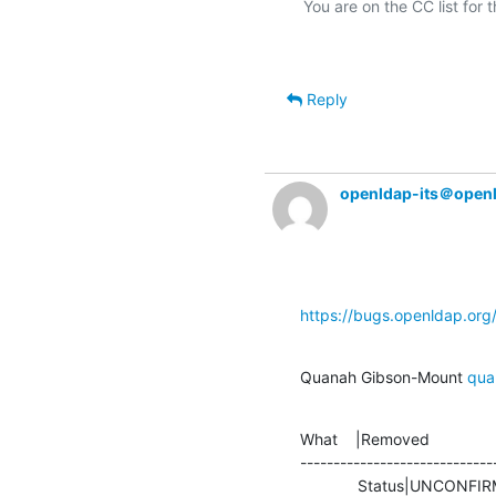
Reply
openldap-its＠open
https://bugs.openldap.or
Quanah Gibson-Mount 
qua
What    |Removed               
-----------------------------
             Status|UNCONFIRMED                 |CONFIRMED
