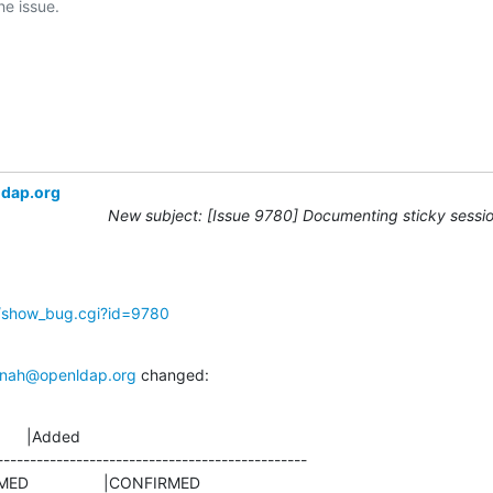
ldap.org
New subject: [Issue 9780] Documenting sticky sessio
g/show_bug.cgi?id=9780
nah@openldap.org
 changed:
      |Added

-----------------------------------------------
