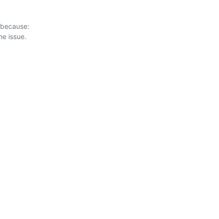
 because:
