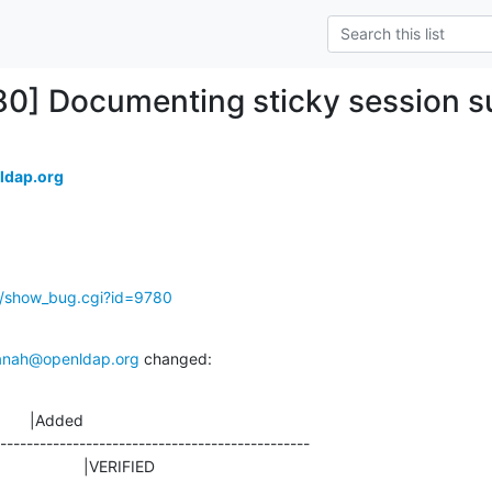
80] Documenting sticky session su
ldap.org
g/show_bug.cgi?id=9780
anah@openldap.org
 changed:
       |Added

-----------------------------------------------

ED                    |VERIFIED