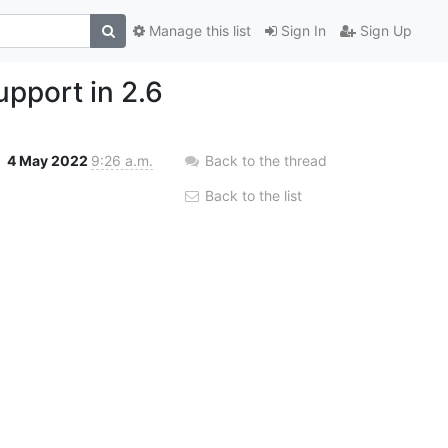
Manage this list
Sign In
Sign Up
pport in 2.6
4 May 2022
9:26 a.m.
Back to the thread
Back to the list