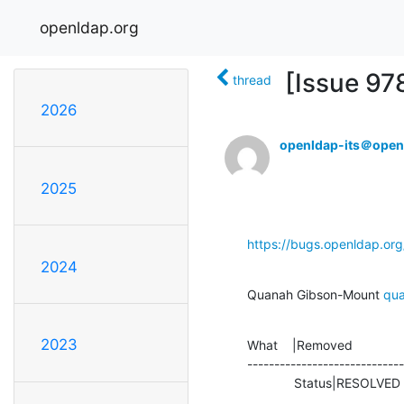
openldap.org
[Issue 97
thread
2026
openldap-its＠open
2025
https://bugs.openldap.or
2024
Quanah Gibson-Mount 
qu
2023
What    |Removed              
-----------------------------
             Status|RESOLV