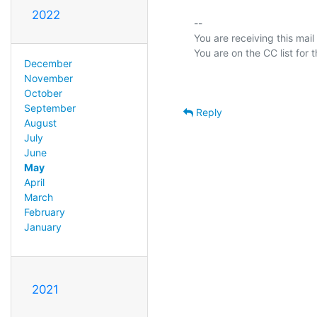
2022
-- 

You are receiving this mail
December
November
October
September
Reply
August
July
June
May
April
March
February
January
2021