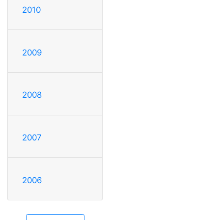
2010
2009
2008
2007
2006