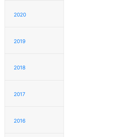
2020
2019
2018
2017
2016