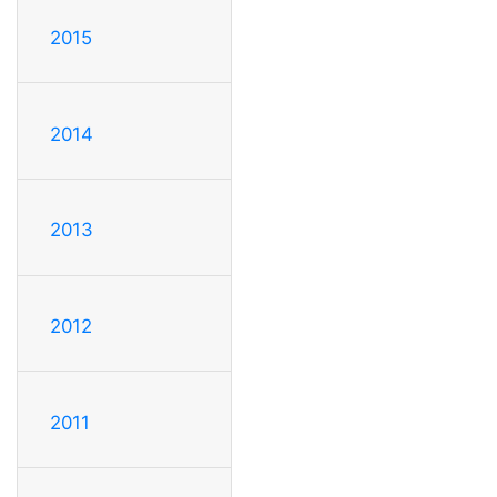
2015
2014
2013
2012
2011