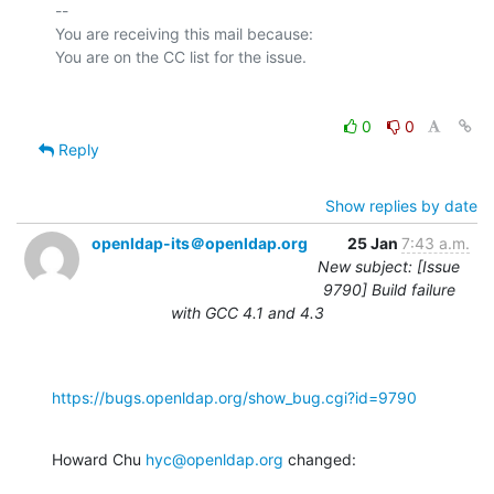
-- 

You are receiving this mail because:

0
0
Reply
Show replies by date
openldap-its＠openldap.org
25 Jan
7:43 a.m.
New subject: [Issue
9790] Build failure
with GCC 4.1 and 4.3
https://bugs.openldap.org/show_bug.cgi?id=9790
Howard Chu 
hyc@openldap.org
 changed: