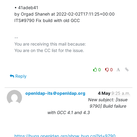
• 41adeb41 

by Orgad Shaneh at 2022-02-02T17:11:25+00:00 

ITS#9790 Fix build with old GCC
-- 

You are receiving this mail because:

0
0
Reply
openldap-its＠openldap.org
4 May
9:25 a.m.
New subject: [Issue
9790] Build failure
with GCC 4.1 and 4.3
https://bugs.openldap.org/show_bug.cgi?id=9790