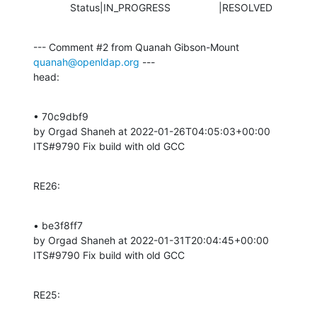
             Status|IN_PROGRESS                 |RESOLVED
--- Comment #2 from Quanah Gibson-Mount 
quanah@openldap.org
 ---

head:
• 70c9dbf9 

by Orgad Shaneh at 2022-01-26T04:05:03+00:00 

ITS#9790 Fix build with old GCC
RE26:
• be3f8ff7 

by Orgad Shaneh at 2022-01-31T20:04:45+00:00 

ITS#9790 Fix build with old GCC
RE25: