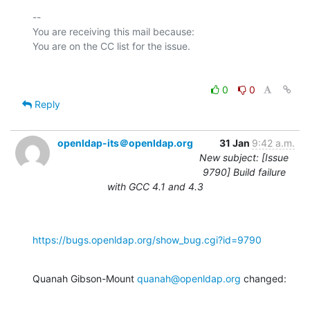
-- 

You are receiving this mail because:

0
0
Reply
openldap-its＠openldap.org
31 Jan
9:42 a.m.
New subject: [Issue
9790] Build failure
with GCC 4.1 and 4.3
https://bugs.openldap.org/show_bug.cgi?id=9790
Quanah Gibson-Mount 
quanah@openldap.org
 changed: