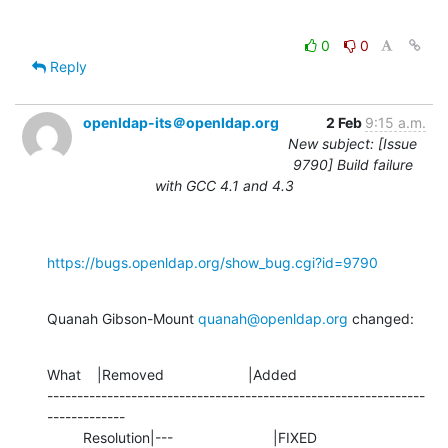
0
0
Reply
openldap-its＠openldap.org
2 Feb
9:15 a.m.
New subject: [Issue
9790] Build failure
with GCC 4.1 and 4.3
https://bugs.openldap.org/show_bug.cgi?id=9790
Quanah Gibson-Mount 
quanah@openldap.org
 changed:
What    |Removed                     |Added

---------------------------------------------------------------
-------------

         Resolution|---                         |FIXED
