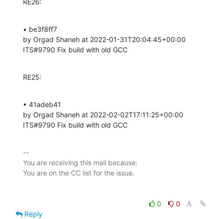
RE26:
• be3f8ff7 

by Orgad Shaneh at 2022-01-31T20:04:45+00:00 

ITS#9790 Fix build with old GCC
RE25:
• 41adeb41 

by Orgad Shaneh at 2022-02-02T17:11:25+00:00 

ITS#9790 Fix build with old GCC
-- 

You are receiving this mail because:

0
0
Reply