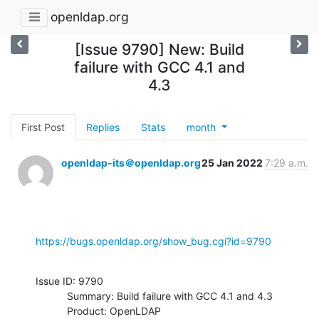
openldap.org
[Issue 9790] New: Build
failure with GCC 4.1 and
4.3
First Post
Replies
Stats
month
openldap-its＠openldap.org
25 Jan 2022
7:29 a.m.
https://bugs.openldap.org/show_bug.cgi?id=9790
Issue ID: 9790

           Summary: Build failure with GCC 4.1 and 4.3

           Product: OpenLDAP
