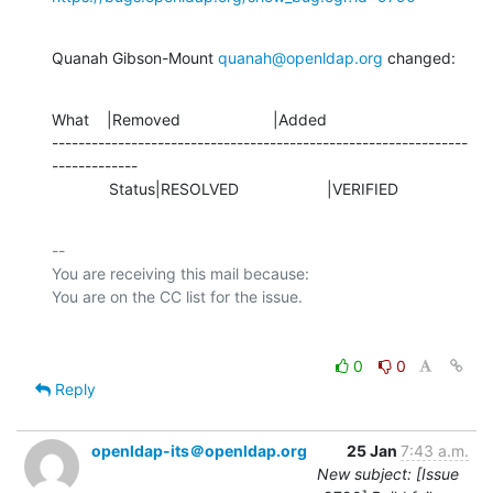
Quanah Gibson-Mount 
quanah@openldap.org
 changed:
What    |Removed                     |Added

---------------------------------------------------------------
-------------

             Status|RESOLVED                    |VERIFIED
-- 

You are receiving this mail because:

0
0
Reply
openldap-its＠openldap.org
25 Jan
7:43 a.m.
New subject: [Issue