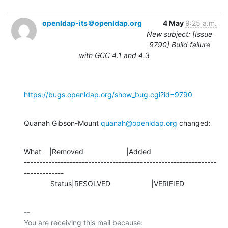
openldap-its＠openldap.org
4 May
9:25 a.m.
New subject: [Issue
9790] Build failure
with GCC 4.1 and 4.3
https://bugs.openldap.org/show_bug.cgi?id=9790
Quanah Gibson-Mount 
quanah@openldap.org
 changed:
What    |Removed                     |Added

---------------------------------------------------------------
-------------

             Status|RESOLVED                    |VERIFIED
-- 

You are receiving this mail because:
