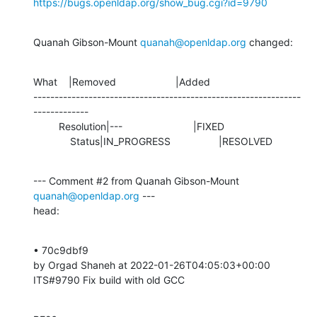
https://bugs.openldap.org/show_bug.cgi?id=9790
Quanah Gibson-Mount 
quanah@openldap.org
 changed:
What    |Removed                     |Added

---------------------------------------------------------------
-------------

         Resolution|---                         |FIXED

             Status|IN_PROGRESS                 |RESOLVED
--- Comment #2 from Quanah Gibson-Mount 
quanah@openldap.org
 ---

head:
• 70c9dbf9 

by Orgad Shaneh at 2022-01-26T04:05:03+00:00 

ITS#9790 Fix build with old GCC