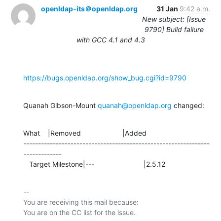
openldap-its＠openldap.org
31 Jan
9:42 a.m.
New subject: [Issue
9790] Build failure
with GCC 4.1 and 4.3
https://bugs.openldap.org/show_bug.cgi?id=9790
Quanah Gibson-Mount 
quanah@openldap.org
 changed:
What    |Removed                     |Added

---------------------------------------------------------------
-------------

   Target Milestone|---                         |2.5.12
-- 

You are receiving this mail because:
