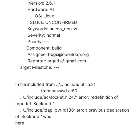
           Version: 2.6.1

          Hardware: All

                OS: Linux

            Status: UNCONFIRMED

          Keywords: needs_review

          Severity: normal

          Priority: ---

         Component: build

          Assignee: bugs@openldap.org

          Reporter: orgads@gmail.com

  Target Milestone: ---
In file included from ../../include/lutil.h:21,

                     from passwd.c:60:

    ../../include/ac/socket.h:247: error: redefinition of 
typedef 'Sockaddr'

    ../../include/ldap_pvt.h:188: error: previous declaration 
of 'Sockaddr' was

here