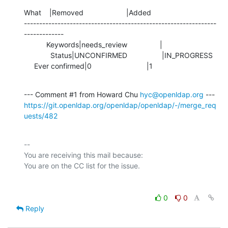
What    |Removed                     |Added

---------------------------------------------------------------
-------------

           Keywords|needs_review                |

             Status|UNCONFIRMED                 |IN_PROGRESS

     Ever confirmed|0                           |1
--- Comment #1 from Howard Chu 
hyc@openldap.org
https://git.openldap.org/openldap/openldap/-/merge_req
uests/482
-- 

You are receiving this mail because:

0
0
Reply