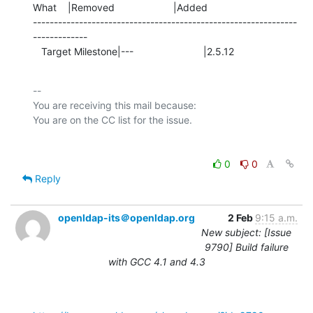
What    |Removed                     |Added

---------------------------------------------------------------
-------------

   Target Milestone|---                         |2.5.12
-- 

You are receiving this mail because:

0
0
Reply
openldap-its＠openldap.org
2 Feb
9:15 a.m.
New subject: [Issue
9790] Build failure
with GCC 4.1 and 4.3