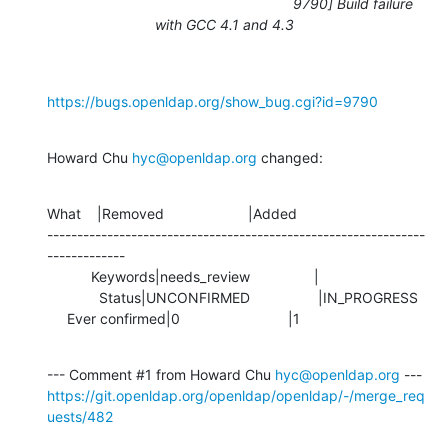
9790] Build failure
with GCC 4.1 and 4.3
https://bugs.openldap.org/show_bug.cgi?id=9790
Howard Chu 
hyc@openldap.org
 changed:
What    |Removed                     |Added

---------------------------------------------------------------
-------------

           Keywords|needs_review                |

             Status|UNCONFIRMED                 |IN_PROGRESS

     Ever confirmed|0                           |1
--- Comment #1 from Howard Chu 
hyc@openldap.org
https://git.openldap.org/openldap/openldap/-/merge_req
uests/482