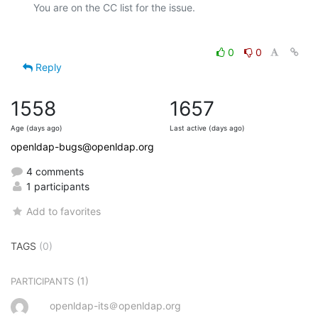
0
0
Reply
1558
1657
Age (days ago)
Last active (days ago)
openldap-bugs@openldap.org
4 comments
1 participants
Add to favorites
TAGS
(0)
(1)
PARTICIPANTS
openldap-its＠openldap.org