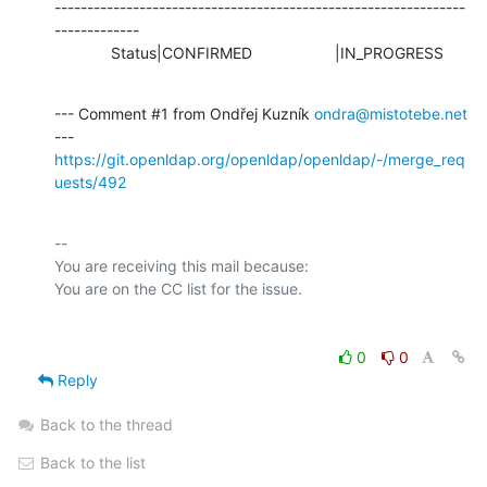
---------------------------------------------------------------
-------------

             Status|CONFIRMED                   |IN_PROGRESS
--- Comment #1 from Ondřej Kuzník 
ondra@mistotebe.net
https://git.openldap.org/openldap/openldap/-/merge_req
uests/492
-- 

You are receiving this mail because:

0
0
Reply
Back to the thread
Back to the list