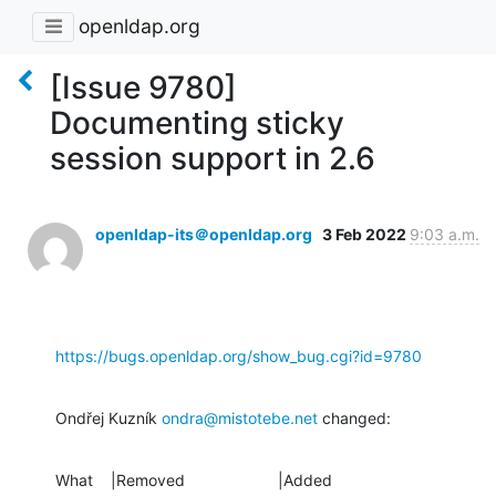
openldap.org
[Issue 9780]
Documenting sticky
session support in 2.6
openldap-its＠openldap.org
3 Feb 2022
9:03 a.m.
https://bugs.openldap.org/show_bug.cgi?id=9780
Ondřej Kuzník 
ondra@mistotebe.net
 changed:
What    |Removed                     |Added
