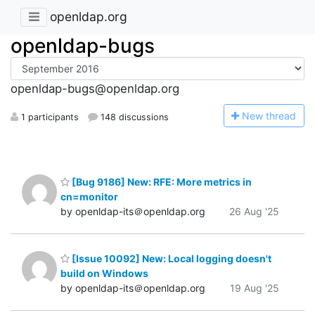
openldap.org
openldap-bugs
openldap-bugs@openldap.org
N
ew thread
1 participants
148 discussions
[Bug 9186] New: RFE: More metrics in
cn=monitor
by openldap-its＠openldap.org
26 Aug '25
[Issue 10092] New: Local logging doesn't
build on Windows
by openldap-its＠openldap.org
19 Aug '25