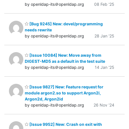
by openldap-its＠openldap.org
08 Feb '25
[Bug 9245] New: devel/programming
needs rewrite
by openldap-its＠openldap.org
28 Jan '25
[Issue 10084] New: Move away from
DIGEST-MD5 as a default in the test suite
by openldap-its＠openldap.org
14 Jan '25
[Issue 9827] New: Feature request for
module argon2.so to support Argon2i,
Argon2d, Argon2id
by openldap-its＠openldap.org
26 Nov '24
[Issue 9952] New: Crash on exit with