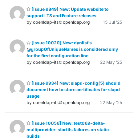
[Issue 9849] New: Update website to
support LTS and Feature releases
by openldap-its＠openldap.org
15 Jul '25
[Issue 10020] New: dynlist's
@groupOfUniqueNames is considered only
for the first configuration line
by openldap-its＠openldap.org
22 May '25
[Issue 9934] New: slapd-config(5) should
document how to store certificates for slapd
usage
by openldap-its＠openldap.org
22 May '25
[Issue 10056] New: test069-delta-
multiprovider-starttls failures on static
builds