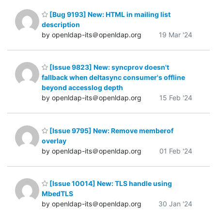
[Bug 9193] New: HTML in mailing list
description
by openldap-its＠openldap.org
19 Mar '24
[Issue 9823] New: syncprov doesn't
fallback when deltasync consumer's offline
beyond accesslog depth
by openldap-its＠openldap.org
15 Feb '24
[Issue 9795] New: Remove memberof
overlay
by openldap-its＠openldap.org
01 Feb '24
[Issue 10014] New: TLS handle using
MbedTLS
by openldap-its＠openldap.org
30 Jan '24