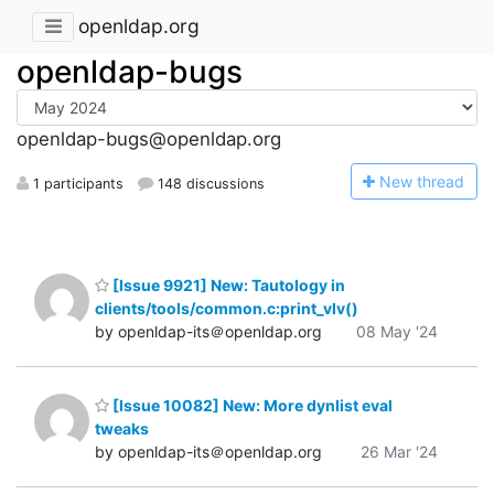
openldap.org
openldap-bugs
openldap-bugs@openldap.org
N
ew thread
1 participants
148 discussions
[Issue 9921] New: Tautology in
clients/tools/common.c:print_vlv()
by openldap-its＠openldap.org
08 May '24
[Issue 10082] New: More dynlist eval
tweaks
by openldap-its＠openldap.org
26 Mar '24