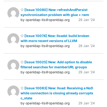
[Issue 10080] New: refreshAndPersist
synchronization problem with glue + rwm
by openldap-its＠openldap.org
29 Jan '24
[Issue 10074] New: lloadd: build broken
with more recent versions of LLVM
by openldap-its＠openldap.org
29 Jan '24
[Issue 10025] New: Add option to disable
filtered searches for memberURL groups
by openldap-its＠openldap.org
29 Jan '24
[Issue 10083] New: lload: Receiving a NoD
while connection is closing already corrupts
c_state
by openldap-its＠openldap.org
29 Jan '24