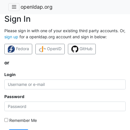
openldap.org
Sign In
Please sign in with one of your existing third party accounts. Or,
sign up
for a openldap.org account and sign in below:
Fedora
OpenID
GitHub
or
Login
Password
Remember Me