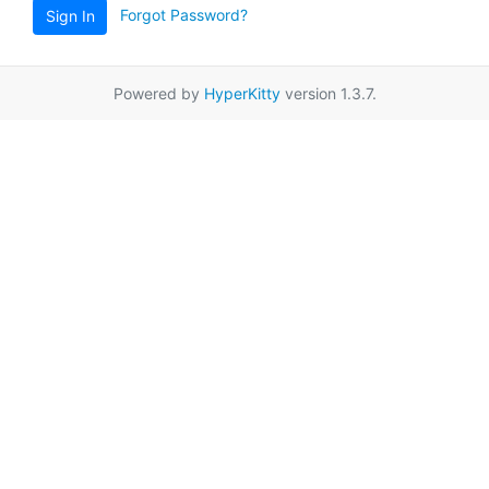
Forgot Password?
Sign In
Powered by
HyperKitty
version 1.3.7.