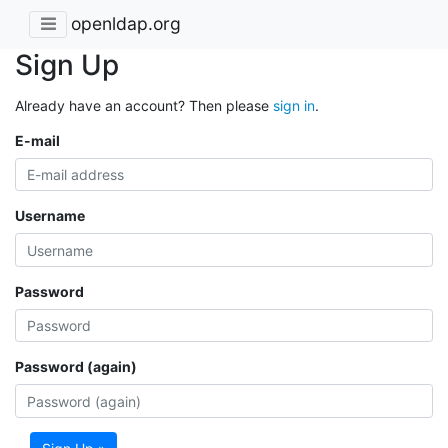
openldap.org
Sign Up
Already have an account? Then please
sign in
.
E-mail
Username
Password
Password (again)