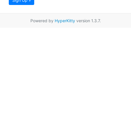
Sign Up »
Powered by
HyperKitty
version 1.3.7.