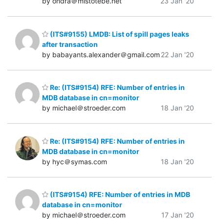
by ondra＠mistotebe.net
23 Jan '20
(ITS#9155) LMDB: List of spill pages leaks
after transaction
by babayants.alexander＠gmail.com
22 Jan '20
Re: (ITS#9154) RFE: Number of entries in
MDB database in cn=monitor
by michael＠stroeder.com
18 Jan '20
Re: (ITS#9154) RFE: Number of entries in
MDB database in cn=monitor
by hyc＠symas.com
18 Jan '20
(ITS#9154) RFE: Number of entries in MDB
database in cn=monitor
by michael＠stroeder.com
17 Jan '20