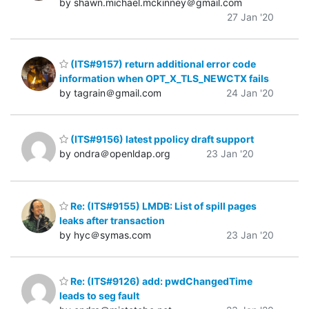
by shawn.michael.mckinney＠gmail.com
27 Jan '20
(ITS#9157) return additional error code
information when OPT_X_TLS_NEWCTX fails
by tagrain＠gmail.com
24 Jan '20
(ITS#9156) latest ppolicy draft support
by ondra＠openldap.org
23 Jan '20
Re: (ITS#9155) LMDB: List of spill pages
leaks after transaction
by hyc＠symas.com
23 Jan '20
Re: (ITS#9126) add: pwdChangedTime
leads to seg fault