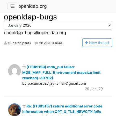
openldap.org
openldap-bugs
openldap-bugs@openldap.org
N
ew thread
15 participants
38 discussions
(ITS#9159) mdb_put failed:
MDB_MAP_FULL: Environment mapsize limit
reached(-30792)
by pasumarthivijaykumar＠gmail.com
29 Jan '20
Re: (ITS#9157) return additional error code
information when OPT_X_TLS_NEWCTX fails