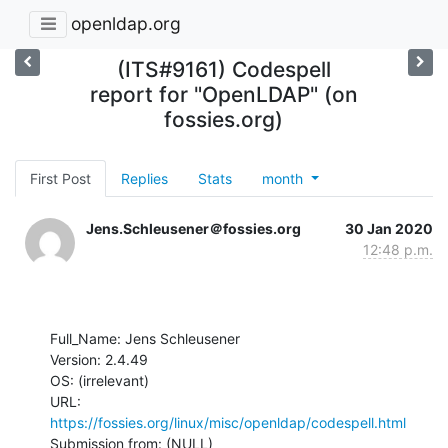
openldap.org
(ITS#9161) Codespell
report for "OpenLDAP" (on
fossies.org)
First Post
Replies
Stats
month
Jens.Schleusener＠fossies.org
30 Jan 2020
12:48 p.m.
Full_Name: Jens Schleusener

Version: 2.4.49

OS: (irrelevant)

URL:  
https://fossies.org/linux/misc/openldap/codespell.html
Submission from: (NULL) 