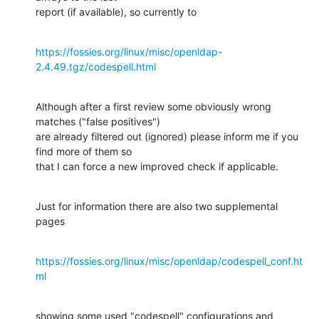
report (if available), so currently to
https://fossies.org/linux/misc/openldap-
2.4.49.tgz/codespell.html
Although after a first review some obviously wrong 
matches ("false positives")

are already filtered out (ignored) please inform me if you 
find more of them so

that I can force a new improved check if applicable.
Just for information there are also two supplemental 
pages
https://fossies.org/linux/misc/openldap/codespell_conf.ht
ml
showing some used "codespell" configurations and