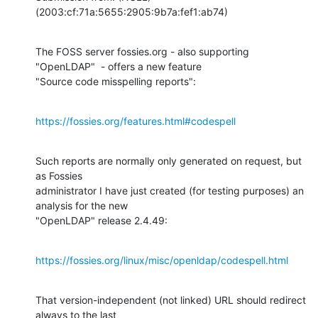
(2003:cf:71a:5655:2905:9b7a:fef1:ab74)
The FOSS server fossies.org - also supporting 
"OpenLDAP"  - offers a new feature

"Source code misspelling reports":
https://fossies.org/features.html#codespell
Such reports are normally only generated on request, but 
as Fossies

administrator I have just created (for testing purposes) an 
analysis for the new

"OpenLDAP" release 2.4.49:
https://fossies.org/linux/misc/openldap/codespell.html
That version-independent (not linked) URL should redirect 
always to the last
