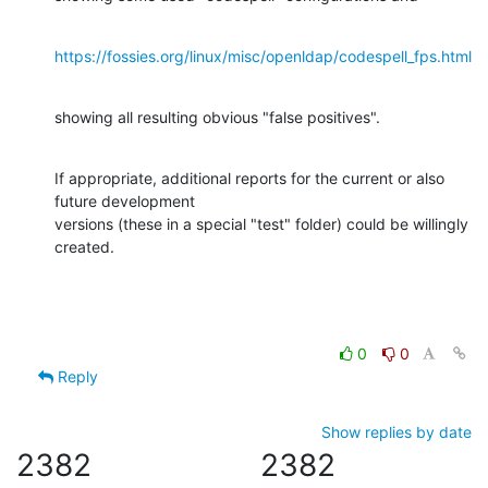
https://fossies.org/linux/misc/openldap/codespell_fps.html
showing all resulting obvious "false positives".
If appropriate, additional reports for the current or also 
future development

versions (these in a special "test" folder) could be willingly 
created.
0
0
Reply
Show replies by date
2382
2382