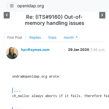
openldap.org
Re: (ITS#9160) Out-of-
memory handling issues
First Post
Replies
Stats
month
hyc＠symas.com
29 Jan 2020
3:46 a.m.
ondra@openldap.org wrote:
...
ch_malloc always aborts if it fails, therefore fa