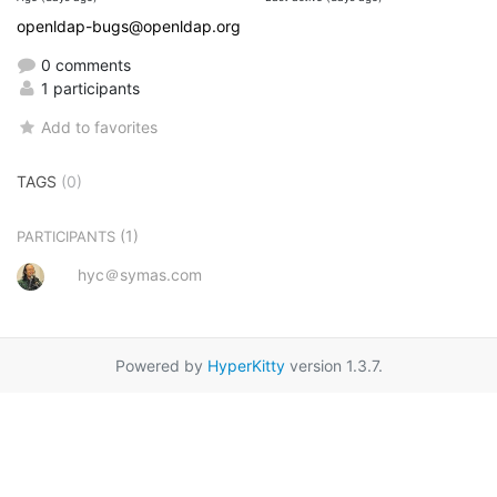
openldap-bugs@openldap.org
0 comments
1 participants
Add to favorites
TAGS
(0)
(1)
PARTICIPANTS
hyc＠symas.com
Powered by
HyperKitty
version 1.3.7.