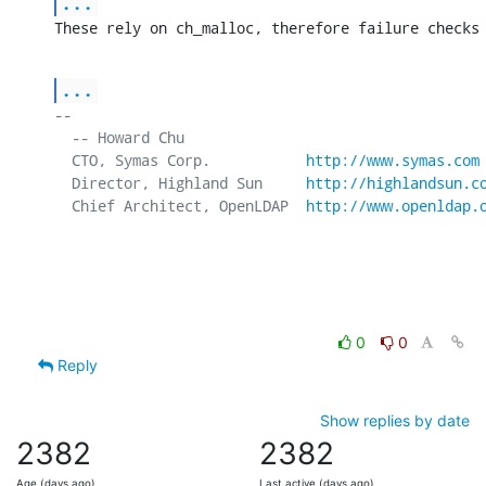
...
These rely on ch_malloc, therefore failure checks
...
-- 

  -- Howard Chu

  CTO, Symas Corp.           
http://www.symas.com
  Director, Highland Sun     
http://highlandsun.c
  Chief Architect, OpenLDAP  
http://www.openldap.
0
0
Reply
Show replies by date
2382
2382
Age (days ago)
Last active (days ago)