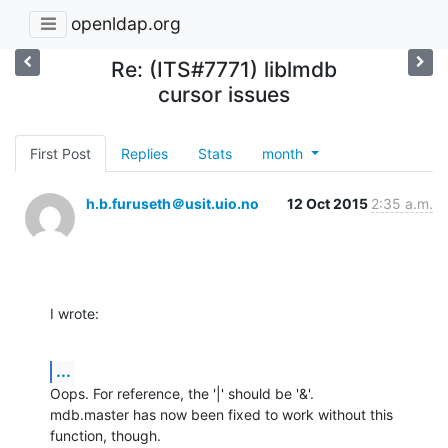
openldap.org
Re: (ITS#7771) liblmdb
cursor issues
First Post
Replies
Stats
month
h.b.furuseth＠usit.uio.no
12 Oct 2015
2:35 a.m.
I wrote:
...
Oops. For reference, the '|' should be '&'.

mdb.master has now been fixed to work without this 
function, though.