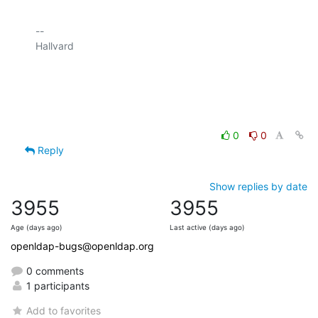
-- 

Hallvard

0
0
Reply
Show replies by date
3955
3955
Age (days ago)
Last active (days ago)
openldap-bugs@openldap.org
0 comments
1 participants
Add to favorites