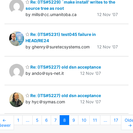
Re: (ITS#5229) `make install' writes to the
source tree as root
by mills＠cc.umanitoba.ca
12 Nov '07
Re: (ITS#5231) test045 failure in
HEAD/RE24
by ghenry＠suretecsystems.com
12 Nov '07
Re: (ITS#5227) old dsn acceptance
by ando＠sys-net.it
12 Nov '07
Re: (ITS#5227) old dsn acceptance
by hyc＠symas.com
12 Nov '07
←
1
...
5
6
7
8
9
10
11
...
17
Old
Newer
→