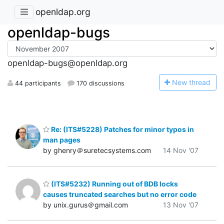
openldap.org
openldap-bugs
openldap-bugs@openldap.org
N
ew thread
44 participants
170 discussions
Re: (ITS#5228) Patches for minor typos in
man pages
by ghenry＠suretecsystems.com
14 Nov '07
(ITS#5232) Running out of BDB locks
causes truncated searches but no error code
by unix.gurus＠gmail.com
13 Nov '07