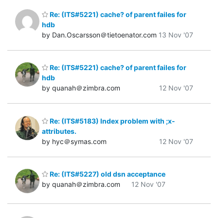
Re: (ITS#5221) cache? of parent failes for
hdb
by Dan.Oscarsson＠tietoenator.com
13 Nov '07
Re: (ITS#5221) cache? of parent failes for
hdb
by quanah＠zimbra.com
12 Nov '07
Re: (ITS#5183) Index problem with ;x-
attributes.
by hyc＠symas.com
12 Nov '07
Re: (ITS#5227) old dsn acceptance
by quanah＠zimbra.com
12 Nov '07