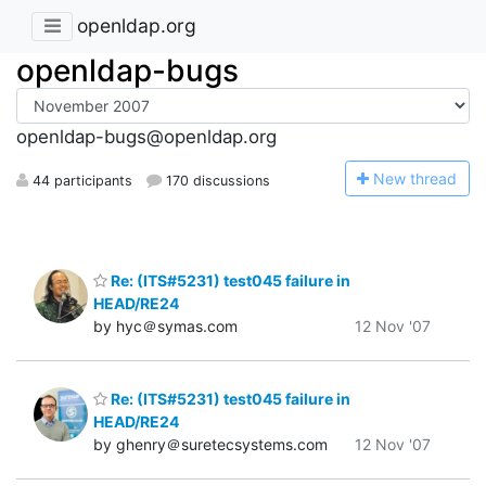
openldap.org
openldap-bugs
openldap-bugs@openldap.org
N
ew thread
44 participants
170 discussions
Re: (ITS#5231) test045 failure in
HEAD/RE24
by hyc＠symas.com
12 Nov '07
Re: (ITS#5231) test045 failure in
HEAD/RE24
by ghenry＠suretecsystems.com
12 Nov '07