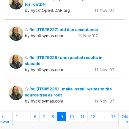
for rootDN
by hyc＠OpenLDAP.org
11 Nov '07
Re: (ITS#5227) old dsn acceptance
by hyc＠symas.com
11 Nov '07
Re: (ITS#5225) unexpected results in
slapadd
by hyc＠symas.com
11 Nov '07
Re: (ITS#5229) `make install' writes to the
source tree as root
by hyc＠symas.com
11 Nov '07
←
1
...
6
7
8
9
10
11
12
...
17
Old
ewer
→