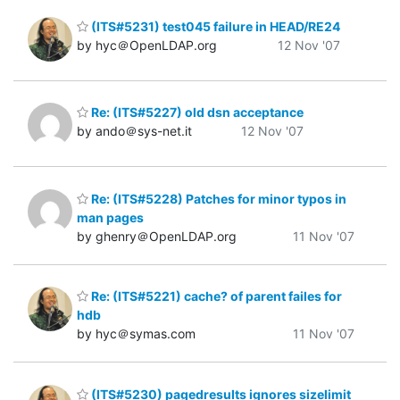
(ITS#5231) test045 failure in HEAD/RE24
by hyc＠OpenLDAP.org
12 Nov '07
Re: (ITS#5227) old dsn acceptance
by ando＠sys-net.it
12 Nov '07
Re: (ITS#5228) Patches for minor typos in
man pages
by ghenry＠OpenLDAP.org
11 Nov '07
Re: (ITS#5221) cache? of parent failes for
hdb
by hyc＠symas.com
11 Nov '07
(ITS#5230) pagedresults ignores sizelimit