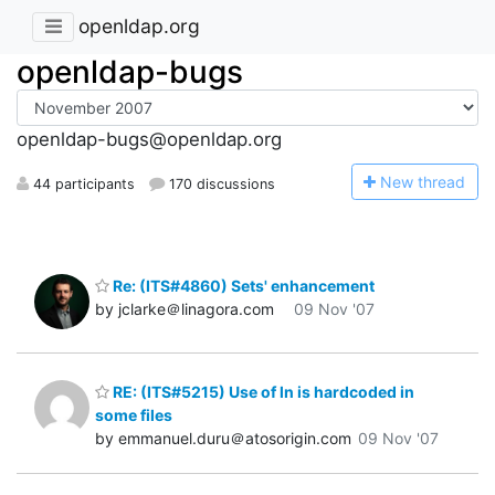
openldap.org
openldap-bugs
openldap-bugs@openldap.org
N
ew thread
44 participants
170 discussions
Re: (ITS#4860) Sets' enhancement
by jclarke＠linagora.com
09 Nov '07
RE: (ITS#5215) Use of ln is hardcoded in
some files
by emmanuel.duru＠atosorigin.com
09 Nov '07