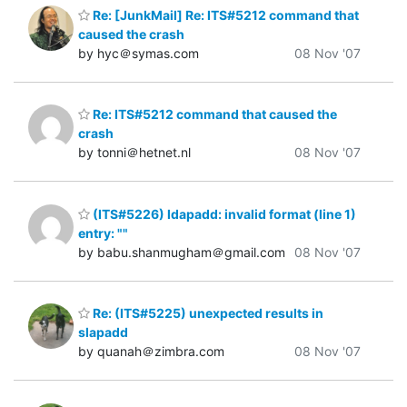
Re: [JunkMail] Re: ITS#5212 command that
caused the crash
by hyc＠symas.com
08 Nov '07
Re: ITS#5212 command that caused the
crash
by tonni＠hetnet.nl
08 Nov '07
(ITS#5226) ldapadd: invalid format (line 1)
entry: ""
by babu.shanmugham＠gmail.com
08 Nov '07
Re: (ITS#5225) unexpected results in
slapadd
by quanah＠zimbra.com
08 Nov '07