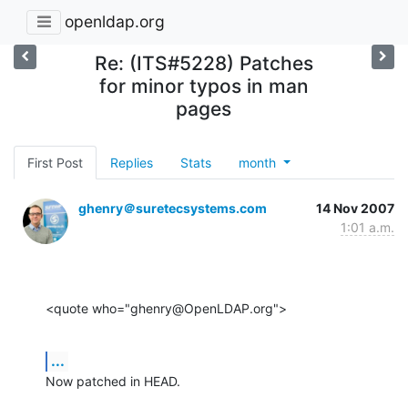
openldap.org
Re: (ITS#5228) Patches
for minor typos in man
pages
First Post
Replies
Stats
month
ghenry＠suretecsystems.com
14 Nov 2007
1:01 a.m.
<quote who="ghenry@OpenLDAP.org">
...
Now patched in HEAD.