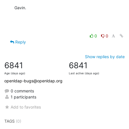
Gavin.
0
0
Reply
Show replies by date
6841
6841
Age (days ago)
Last active (days ago)
openldap-bugs@openldap.org
0 comments
1 participants
Add to favorites
TAGS
(0)