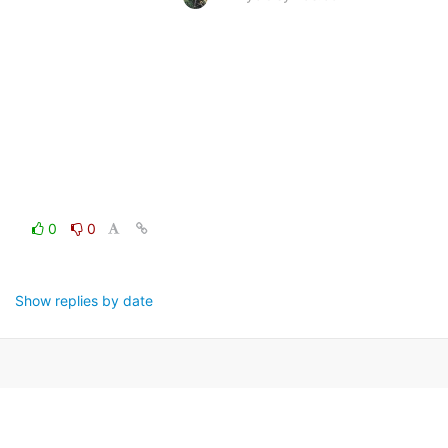
0
0
Show replies by date