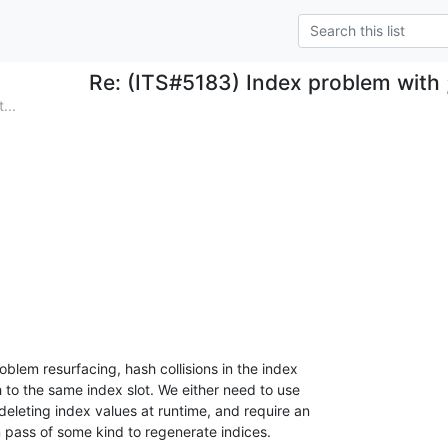
Re: (ITS#5183) Index problem with ;
...
blem resurfacing, hash collisions in the index 

 to the same index slot. We either need to use 

 deleting index values at runtime, and require an 

n pass of some kind to regenerate indices.