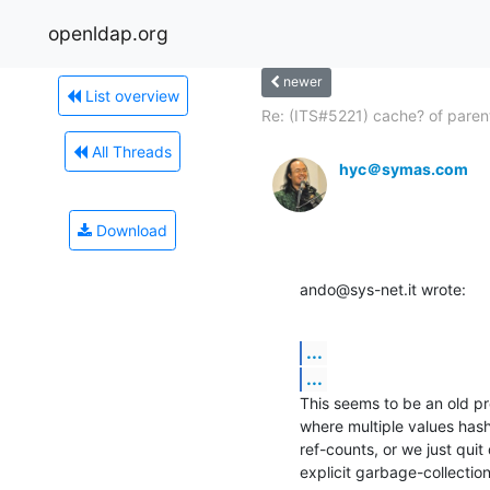
openldap.org
newer
List overview
Re: (ITS#5221) cache? of parent
All Threads
hyc＠symas.com
Download
ando@sys-net.it wrote:
...
...
This seems to be an old pro
where multiple values hash
ref-counts, or we just quit
explicit garbage-collectio