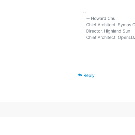
-- 

   -- Howard Chu

   Chief Architect, Symas C
   Director, Highland Sun     
   Chief Architect, OpenLDA
Reply