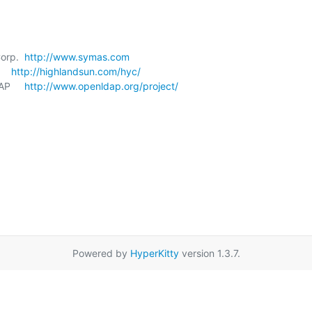
orp.  
http://www.symas.com
   
http://highlandsun.com/hyc/
P     
http://www.openldap.org/project/
Powered by
HyperKitty
version 1.3.7.