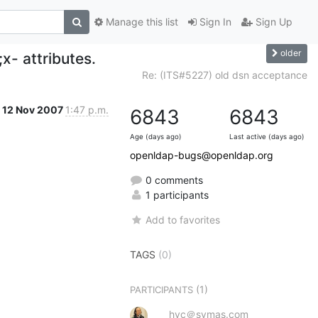
Manage this list
Sign In
Sign Up
older
x- attributes.
Re: (ITS#5227) old dsn acceptance
12 Nov 2007
1:47 p.m.
6843
6843
Age (days ago)
Last active (days ago)
openldap-bugs@openldap.org
0 comments
1 participants
Add to favorites
TAGS
(0)
(1)
PARTICIPANTS
hyc＠symas.com