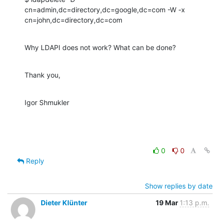
cn=admin,dc=directory,dc=google,dc=com -W -x

cn=john,dc=directory,dc=com
Why LDAPI does not work? What can be done?
Thank you,
Igor Shmukler
0
0
Reply
Show replies by date
Dieter Klünter
19 Mar
1:13 p.m.