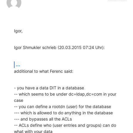
Igor,
Igor Shmukler schrieb (20.03.2015 07:24 Uhr):
...
additional to what Ferenc said:
- you have a data DIT in a database

-- which seems to be under dc=ldap,dc=com in your 
case

-- you can define a rootdn (user) for the database

--- which is allowed to do anything in the database

--- and bypasses all the ACLs

-- ACLs define who (user entries and groups) can do 
what with your data
