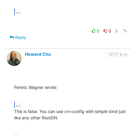
...
0
0
Reply
Howard Chu
12:17 p.m.
Ferenc Wagner wrote:
...
This is false. You can use cn=config with simple bind just 
like any other RootDN.
-- 
