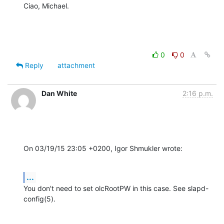
Ciao, Michael.
0
0
Reply
attachment
Dan White
2:16 p.m.
On 03/19/15 23:05 +0200, Igor Shmukler wrote:
...
You don't need to set olcRootPW in this case. See slapd-
config(5).