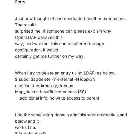
Sorry.
Just now thought of and conducted another experiment. 
The results

surprised me. If someone can please explain why 
OpenLDAP behaves this

way, and whether this can be altered through 
configuration, it would

certainly get me further on my way.
When I try to delete an entry using LDAPI as below:

$ sudo ldapdelete -Y external -H ldapi:/// 
cn=john,dc=directory,dc=com

ldap_delete: Insufficient access (50)

    additional info: no write access to parent
I do the same using domain administrator credentials and 
below and it

works fine:

$ ldapdelete -D 