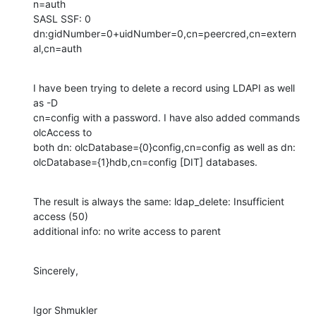
n=auth

SASL SSF: 0

dn:gidNumber=0+uidNumber=0,cn=peercred,cn=extern
al,cn=auth
I have been trying to delete a record using LDAPI as well 
as -D

cn=config with a password. I have also added commands 
olcAccess to

both dn: olcDatabase={0}config,cn=config as well as dn:

olcDatabase={1}hdb,cn=config [DIT] databases.
The result is always the same: ldap_delete: Insufficient 
access (50)

additional info: no write access to parent
Sincerely,
Igor Shmukler