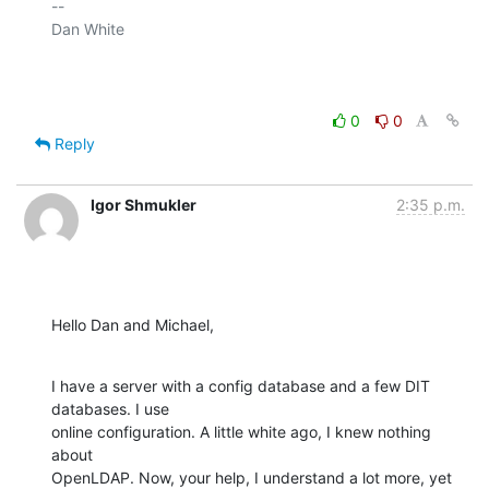
-- 

Dan White

0
0
Reply
Igor Shmukler
2:35 p.m.
Hello Dan and Michael,
I have a server with a config database and a few DIT 
databases. I use

online configuration. A little white ago, I knew nothing 
about

OpenLDAP. Now, your help, I understand a lot more, yet 