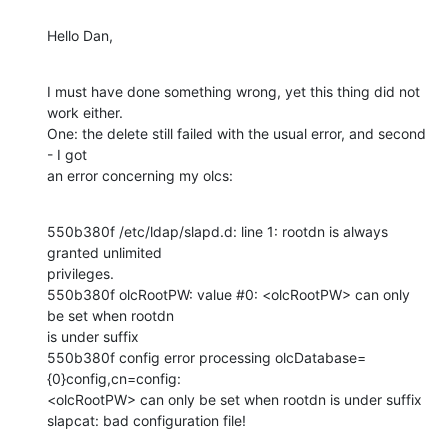
Hello Dan,
I must have done something wrong, yet this thing did not 
work either.

One: the delete still failed with the usual error, and second 
- I got

an error concerning my olcs:
550b380f /etc/ldap/slapd.d: line 1: rootdn is always 
granted unlimited

privileges.

550b380f olcRootPW: value #0: <olcRootPW> can only 
be set when rootdn

is under suffix

550b380f config error processing olcDatabase=
{0}config,cn=config:

<olcRootPW> can only be set when rootdn is under suffix

slapcat: bad configuration file!