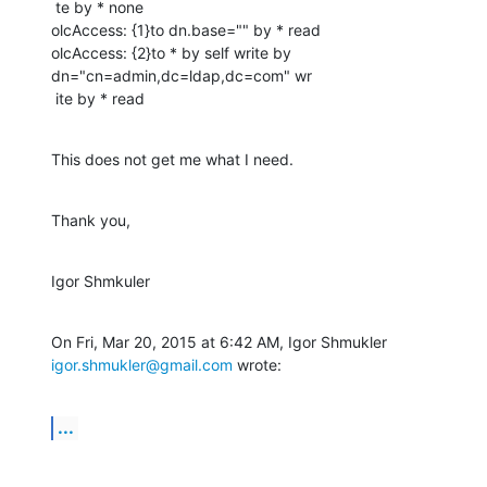
 te by * none

olcAccess: {1}to dn.base="" by * read

olcAccess: {2}to * by self write by 
dn="cn=admin,dc=ldap,dc=com" wr

 ite by * read
This does not get me what I need.
Thank you,
Igor Shmkuler
On Fri, Mar 20, 2015 at 6:42 AM, Igor Shmukler 
igor.shmukler@gmail.com
 wrote:
...