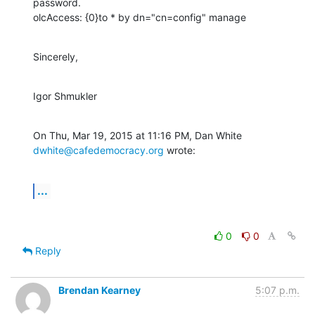
password.

olcAccess: {0}to * by dn="cn=config" manage
Sincerely,
Igor Shmukler
On Thu, Mar 19, 2015 at 11:16 PM, Dan White 
dwhite@cafedemocracy.org
 wrote:
...
0
0
Reply
Brendan Kearney
5:07 p.m.