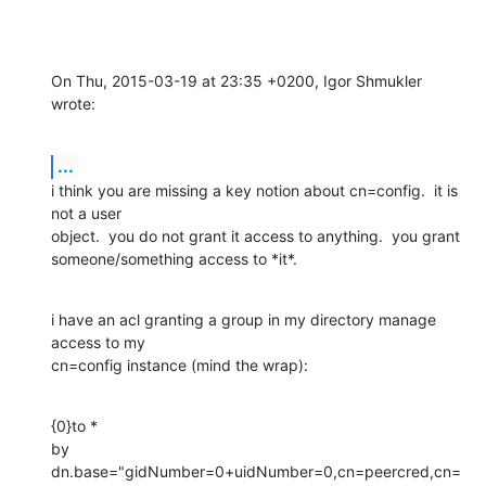
On Thu, 2015-03-19 at 23:35 +0200, Igor Shmukler 
wrote:
...
i think you are missing a key notion about cn=config.  it is 
not a user

object.  you do not grant it access to anything.  you grant

someone/something access to *it*.
i have an acl granting a group in my directory manage 
access to my

cn=config instance (mind the wrap):
{0}to * 

by 
dn.base="gidNumber=0+uidNumber=0,cn=peercred,cn=