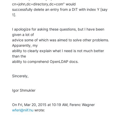
cn=john,dc=directory,dc=com" would

successfully delete an entry from a DIT with index Y [say 
1].
I apologize for asking these questions, but I have been 
given a lot of

advice some of which was aimed to solve other problems. 
Apparently, my

ability to clearly explain what I need is not much better 
than the

ability to comprehend OpenLDAP docs.
Sincerely,
Igor Shmukler
On Fri, Mar 20, 2015 at 10:19 AM, Ferenc Wagner 
wferi@niif.hu
 wrote: