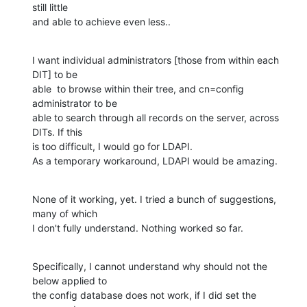
still little

and able to achieve even less..
I want individual administrators [those from within each 
DIT] to be

able  to browse within their tree, and cn=config 
administrator to be

able to search through all records on the server, across 
DITs. If this

is too difficult, I would go for LDAPI.

As a temporary workaround, LDAPI would be amazing.
None of it working, yet. I tried a bunch of suggestions, 
many of which

I don't fully understand. Nothing worked so far.
Specifically, I cannot understand why should not the 
below applied to

the config database does not work, if I did set the 