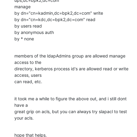
ups,dc=bpk2,dc=com"

manage

by dn="cn=kadmin,dc=bpk2,dc=com" write

by dn="cn=kdc,dc=bpk2,dc=com" read

by users read

by anonymous auth

by * none
members of the ldapAdmins group are allowed manage 
access to the

directory, kerberos process id's are allowed read or write 
access, users

can read, etc.
it took me a while to figure the above out, and i still dont 
have a

great grip on acls, but you can always try slapacl to test 
your acls.
hope that helps.