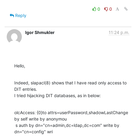
0
0
Reply
Igor Shmukler
11:24 p.m.
Hello,
Indeed, slapacl(8) shows that I have read only access to 
DIT entries.

I tried hijacking DIT databases, as in below:
olcAccess: {0}to attrs=userPassword,shadowLastChange 
by self write by anonymou

 s auth by dn="cn=admin,dc=ldap,dc=com" write by 
dn="cn=config" wri
