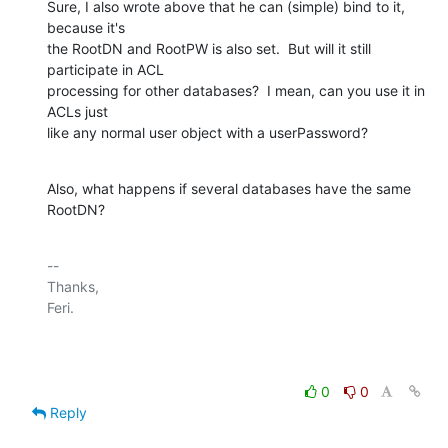
Sure, I also wrote above that he can (simple) bind to it, 
because it's

the RootDN and RootPW is also set.  But will it still 
participate in ACL

processing for other databases?  I mean, can you use it in 
ACLs just

like any normal user object with a userPassword?
Also, what happens if several databases have the same 
RootDN?
-- 

Thanks,

Feri.

0
0
Reply