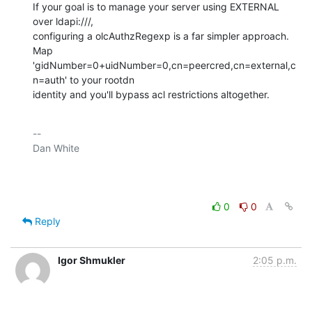
If your goal is to manage your server using EXTERNAL 
over ldapi:///,

configuring a olcAuthzRegexp is a far simpler approach. 
Map

'gidNumber=0+uidNumber=0,cn=peercred,cn=external,c
n=auth' to your rootdn

identity and you'll bypass acl restrictions altogether.
-- 

Dan White

0
0
Reply
Igor Shmukler
2:05 p.m.