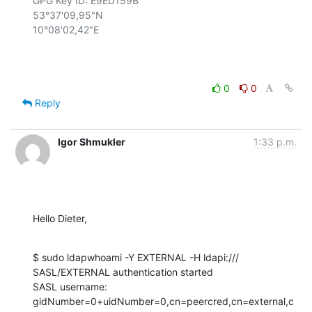
GPG Key ID: E9ED159B

53°37'09,95"N

10°08'02,42"E

0
0
Reply
Igor Shmukler
1:33 p.m.
Hello Dieter,
$ sudo ldapwhoami -Y EXTERNAL -H ldapi:///

SASL/EXTERNAL authentication started

SASL username: 
gidNumber=0+uidNumber=0,cn=peercred,cn=external,c