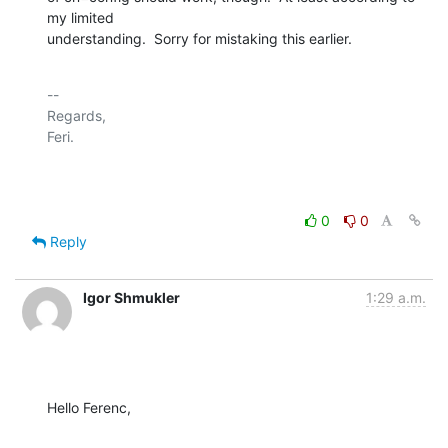
my limited

understanding.  Sorry for mistaking this earlier.
-- 

Regards,

Feri.

0
0
Reply
Igor Shmukler
1:29 a.m.
Hello Ferenc,