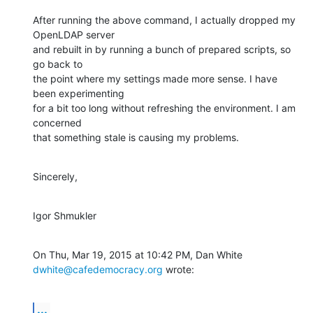
After running the above command, I actually dropped my 
OpenLDAP server

and rebuilt in by running a bunch of prepared scripts, so 
go back to

the point where my settings made more sense. I have 
been experimenting

for a bit too long without refreshing the environment. I am 
concerned

that something stale is causing my problems.
Sincerely,
Igor Shmukler
On Thu, Mar 19, 2015 at 10:42 PM, Dan White 
dwhite@cafedemocracy.org
 wrote:
...