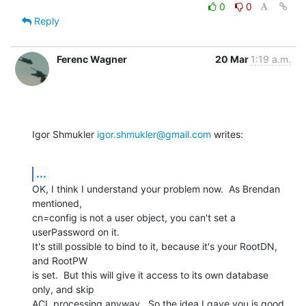
0
0
Reply
Ferenc Wagner
20 Mar
1:19 a.m.
Igor Shmukler 
igor.shmukler@gmail.com
 writes:
...
OK, I think I understand your problem now.  As Brendan 
mentioned,

cn=config is not a user object, you can't set a 
userPassword on it.

It's still possible to bind to it, because it's your RootDN, 
and RootPW

is set.  But this will give it access to its own database 
only, and skip

ACL processing anyway.  So the idea I gave you is good, 