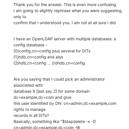
Thank you for the answer. This is even more confusing.

I am going to slightly rephrase what you were suggesting, 
only to

confirm that I understood you. I am not at all sure I did
I have an OpenLDAP server with multiple databases: a 
config database -

{0)config,cn=config plus several for DITs 
{1}hdb,cn=config and also

{2}hdb,cn=config ... {n}hdb,cn=config
Are you saying that I could pick an administrator 
associated with

database X [last say 2] for some domain 
dc=example,dc=com and give

this user identified by DN: cn=admin,dc=example,com 
rights to manage

records in all DITs?

Basically, something like "$ldapdelete -x -D

cn=admin,dc=example,dc=com -W 