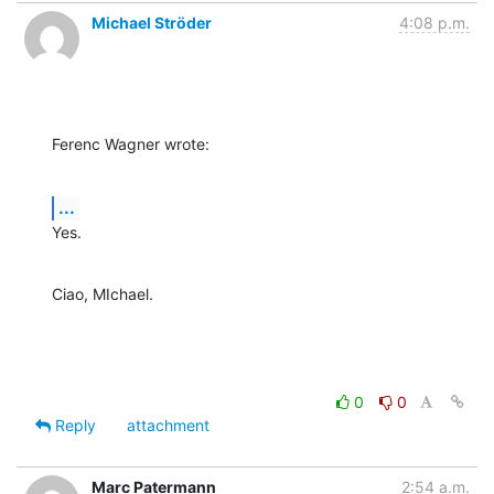
Michael Ströder
4:08 p.m.
Ferenc Wagner wrote:
...
Yes.
Ciao, MIchael.
0
0
Reply
attachment
Marc Patermann
2:54 a.m.