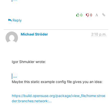
0
0
Reply
Michael Ströder
2:10 p.m.
Igor Shmukler wrote:
...
Maybe this static example config file gives you an idea:
https://build.opensuse.org/package/view_file/home:stroe
der:branches:network:...