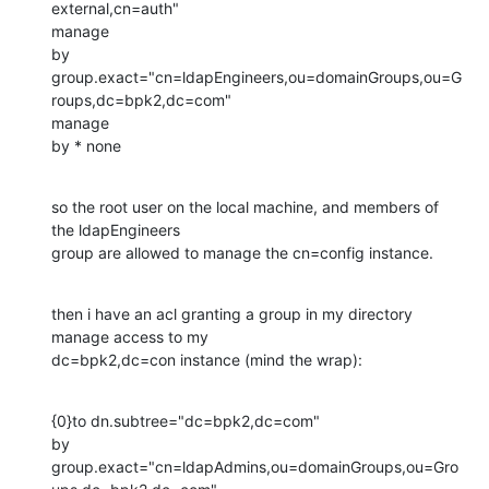
external,cn=auth"

manage

by

group.exact="cn=ldapEngineers,ou=domainGroups,ou=G
roups,dc=bpk2,dc=com"

manage

by * none
so the root user on the local machine, and members of 
the ldapEngineers

group are allowed to manage the cn=config instance.
then i have an acl granting a group in my directory 
manage access to my

dc=bpk2,dc=con instance (mind the wrap):
{0}to dn.subtree="dc=bpk2,dc=com"

by 
group.exact="cn=ldapAdmins,ou=domainGroups,ou=Gro