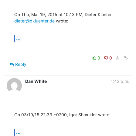
On Thu, Mar 19, 2015 at 10:13 PM, Dieter Klünter 
dieter@dkluenter.de
 wrote:
...
0
0
Reply
Dan White
1:42 p.m.
On 03/19/15 22:33 +0200, Igor Shmukler wrote:
...