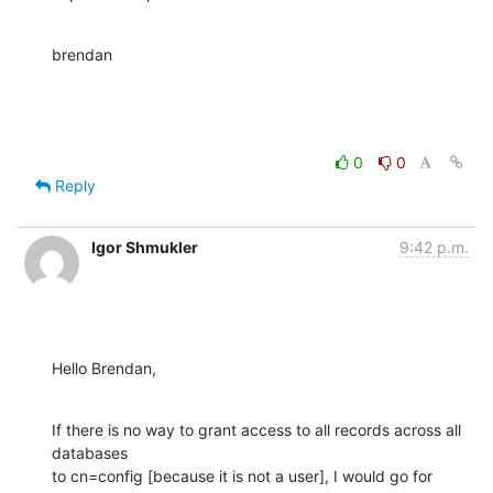
brendan
0
0
Reply
Igor Shmukler
9:42 p.m.
Hello Brendan,
If there is no way to grant access to all records across all 
databases

to cn=config [because it is not a user], I would go for 