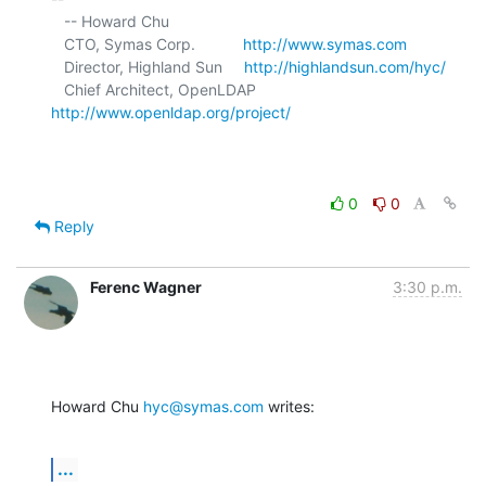
   -- Howard Chu

   CTO, Symas Corp.           
http://www.symas.com
   Director, Highland Sun     
http://highlandsun.com/hyc/
   Chief Architect, OpenLDAP  
http://www.openldap.org/project/
0
0
Reply
Ferenc Wagner
3:30 p.m.
Howard Chu 
hyc@symas.com
 writes:
...