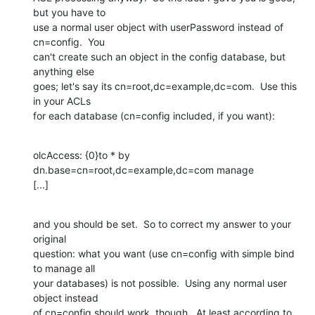
but you have to

use a normal user object with userPassword instead of 
cn=config.  You

can't create such an object in the config database, but 
anything else

goes; let's say its cn=root,dc=example,dc=com.  Use this 
in your ACLs

for each database (cn=config included, if you want):
olcAccess: {0}to * by 
dn.base=cn=root,dc=example,dc=com manage

[...]
and you should be set.  So to correct my answer to your 
original

question: what you want (use cn=config with simple bind 
to manage all

your databases) is not possible.  Using any normal user 
object instead

of cn=config should work, though.  At least according to 