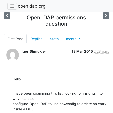
openldap.org
OpenLDAP permissions
question
First Post
Replies
Stats
month
Igor Shmukler
18 Mar 2015
2:28 p.m.
Hello,
I have been spamming this list, looking for insights into 
why I cannot

configure OpenLDAP to use cn=config to delete an entry 
inside a DIT.
