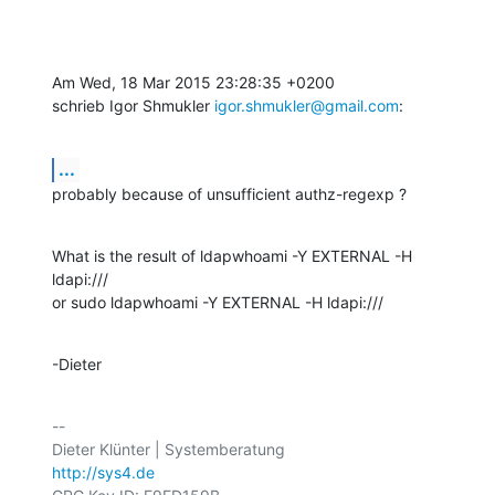
Am Wed, 18 Mar 2015 23:28:35 +0200

schrieb Igor Shmukler 
igor.shmukler@gmail.com
:
...
probably because of unsufficient authz-regexp ?
What is the result of ldapwhoami -Y EXTERNAL -H 
ldapi:///

or sudo ldapwhoami -Y EXTERNAL -H ldapi:///
-Dieter
-- 

http://sys4.de