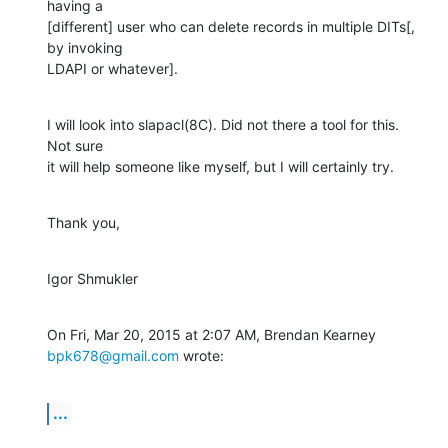
having a

[different] user who can delete records in multiple DITs[, 
by invoking

LDAPI or whatever].
I will look into slapacl(8C). Did not there a tool for this. 
Not sure

it will help someone like myself, but I will certainly try.
Thank you,
Igor Shmukler
On Fri, Mar 20, 2015 at 2:07 AM, Brendan Kearney 
bpk678@gmail.com
 wrote:
...