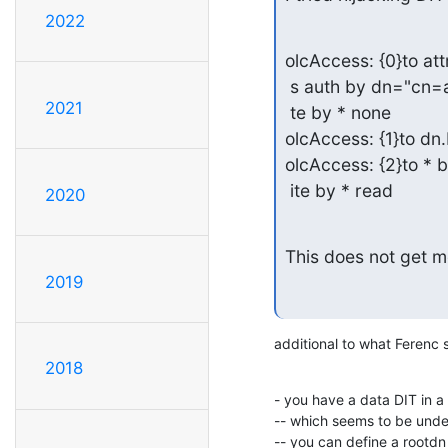
2022
olcAccess: {0}to a
 s auth by dn="cn=admin,dc=ldap,dc=com" write by dn="cn=config" wri

2021
 te by * none

olcAccess: {1}to dn.
olcAccess: {2}to *
 ite by * read
2020
This does not get m
2019
additional to what Ferenc 
2018
- you have a data DIT in a
-- which seems to be unde
-- you can define a rootdn 