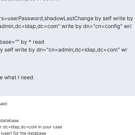
ttrs=userPassword,shadowLastChange by self write by
base="" by * read

 by self write by dn="cn=admin,dc=ldap,dc=com" wr

e what I need.
said:
 database

r dc=ldap,dc=com in your case

(user) for the database
