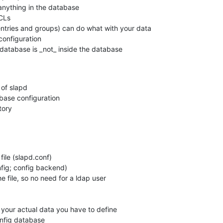
anything in the database

CLs

ntries and groups) can do what with your data

configuration

 database is _not_ inside the database

of slapd

base configuration

ory

file (slapd.conf)

he file, so no need for a ldap user

r your actual data you have to define
