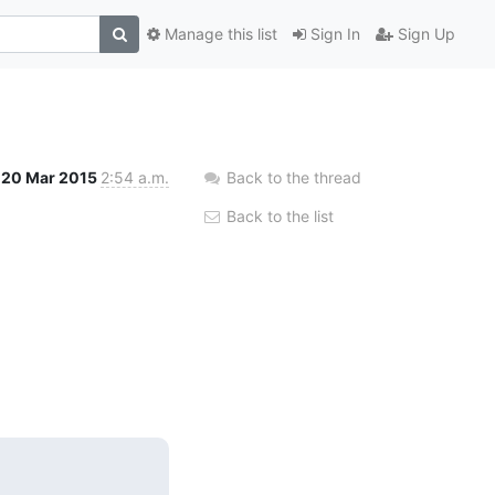
Manage this list
Sign In
Sign Up
20 Mar 2015
2:54 a.m.
Back to the thread
Back to the list