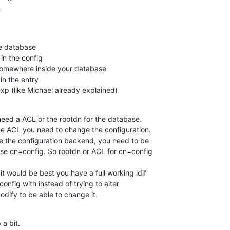
L
he database

 somewhere inside your database

n the entry

p (like Michael already explained)
eed a ACL or the rootdn for the database.

e ACL you need to change the configuration.

ide the configuration backend, you need to be 

e cn=config. So rootdn or ACL for cn=config 

it would be best you have a full working ldif 

config with instead of trying to alter 

dify to be able to change it.
 a bit.