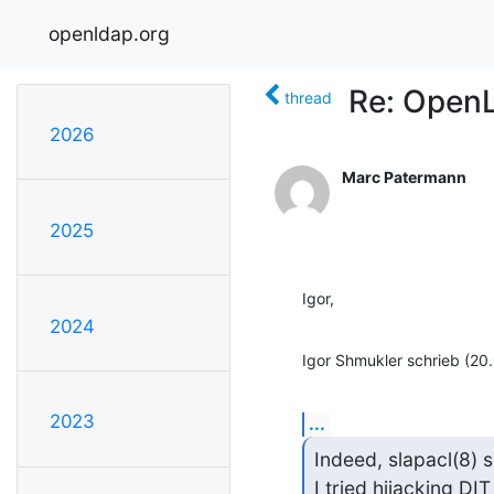
openldap.org
Re: Open
thread
2026
Marc Patermann
2025
Igor,
2024
Igor Shmukler schrieb (20
2023
...
Indeed, slapacl(8) s
I tried hijacking DI