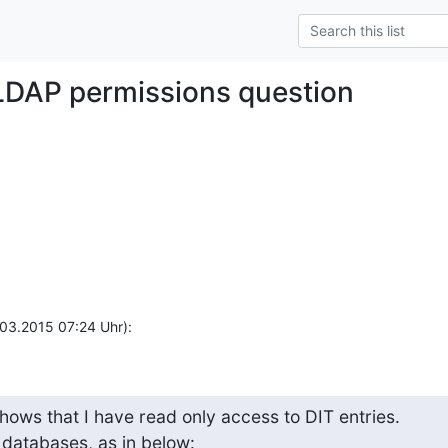
LDAP permissions question
.03.2015 07:24 Uhr):
hows that I have read only access to DIT entries.

T databases, as in below: