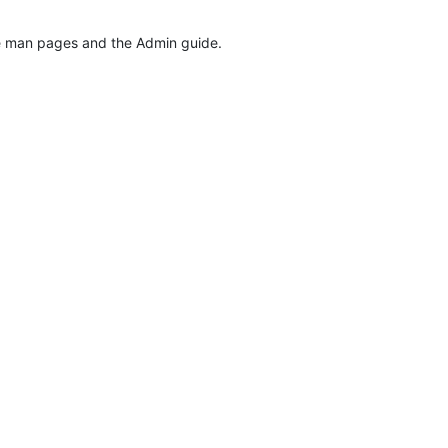
the man pages and the Admin guide.