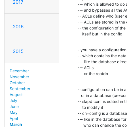
2017
--- which is allowed to do 
--- and bypasses all the A
-- ACLs define who (user e
--- ACLs are stored in the 
2016
-- the configuration of the
    itself but in the config
- you have a configuration 
2015
-- which contains the data
--- like the database direct
--- ACLs

December
--- or the rootdn
November
October
September
- configuration can be in a 
August
   or in a database (cn=config; config backend)

July
-- slapd.conf is edited in t
June
    to modify it

May
-- cn=config is a database

April
--- like in the database fo
March
     who can change the config database
