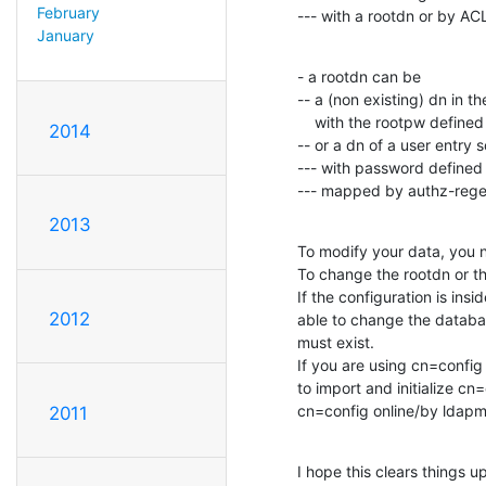
February
--- with a rootdn or by AC
January
- a rootdn can be

-- a (non existing) dn in t
    with the rootpw defined in the config

2014
-- or a dn of a user entry
--- with password defined i
--- mapped by authz-regex
2013
To modify your data, you n
To change the rootdn or th
If the configuration is ins
2012
able to change the databas
must exist.

If you are using cn=config 
to import and initialize cn=
cn=config online/by ldapmo
2011
I hope this clears things up