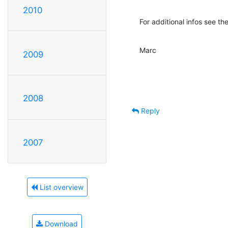
2010
For additional infos see 
Marc
2009
2008
Reply
2007
List overview
Download