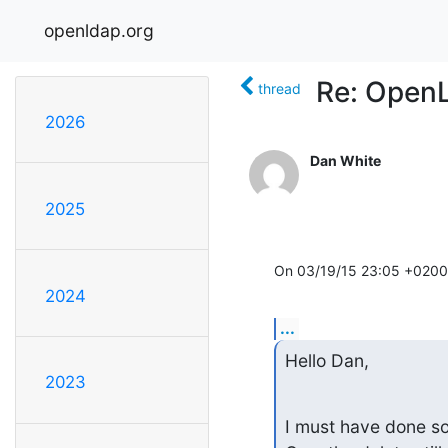
openldap.org
Re: Open
thread
2026
Dan White
2025
On 03/19/15 23:05 +0200,
2024
...
Hello Dan,
2023
I must have done som