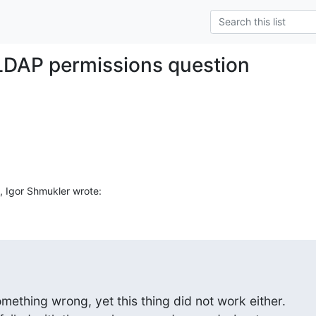
LDAP permissions question
 Igor Shmukler wrote:
ething wrong, yet this thing did not work either.
