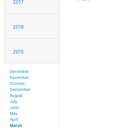
2017
2016
2015
December
November
October
September
August
July
June
May
April
March