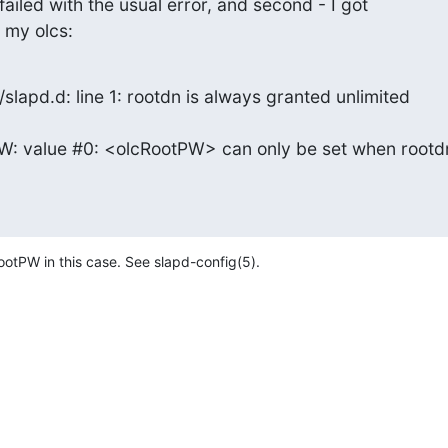
 failed with the usual error, and second - I got

 my olcs:
lapd.d: line 1: rootdn is always granted unlimited

: value #0: <olcRootPW> can only be set when rootdn
ootPW in this case. See slapd-config(5).