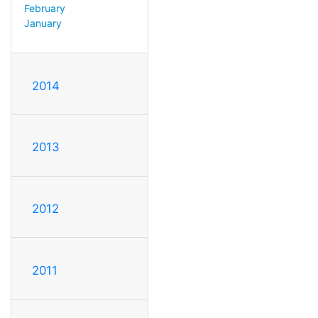
February
January
2014
2013
2012
2011