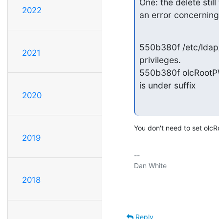
One: the delete still
2022
an error concerning
550b380f /etc/ldap/s
2021
privileges.

550b380f olcRootPW
is under suffix
2020
You don't need to set olcR
2019
-- 

Dan White

2018
Reply