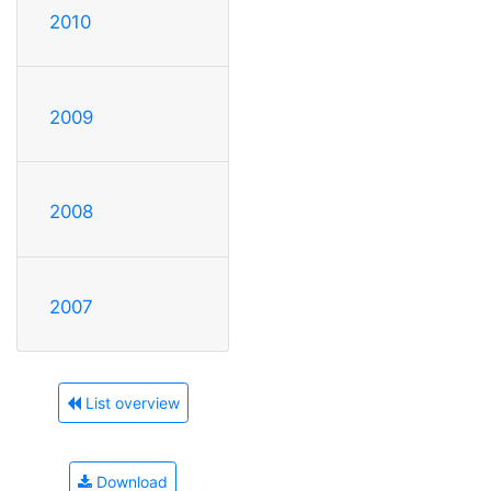
2010
2009
2008
2007
List overview
Download