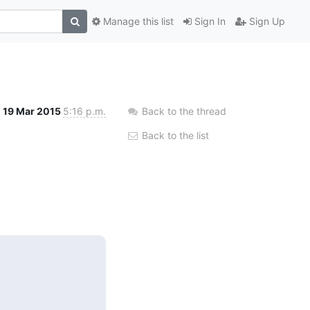
Manage this list
Sign In
Sign Up
19 Mar 2015
5:16 p.m.
Back to the thread
Back to the list