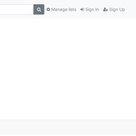
Manage lists
Sign In
Sign Up