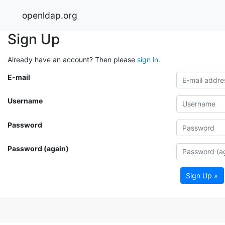
openldap.org
Sign Up
Already have an account? Then please
sign in
.
E-mail
Username
Password
Password (again)
Sign Up »