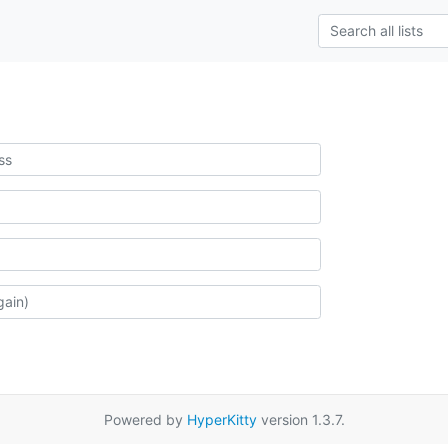
Powered by
HyperKitty
version 1.3.7.