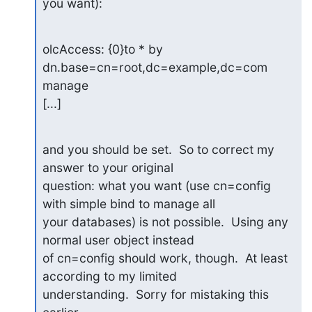
you want):
olcAccess: {0}to * by 
dn.base=cn=root,dc=example,dc=com 
manage

[...]
and you should be set.  So to correct my 
answer to your original

question: what you want (use cn=config 
with simple bind to manage all

your databases) is not possible.  Using any 
normal user object instead

of cn=config should work, though.  At least 
according to my limited

understanding.  Sorry for mistaking this 