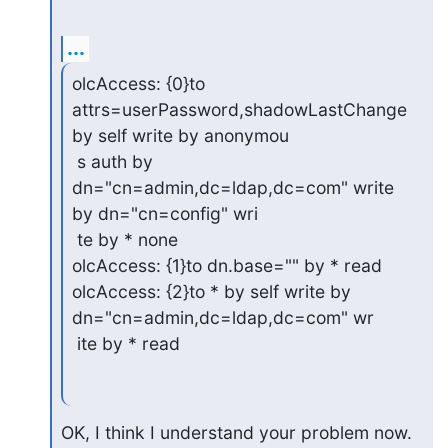
...
olcAccess: {0}to 
attrs=userPassword,shadowLastChange 
by self write by anonymou

 s auth by 
dn="cn=admin,dc=ldap,dc=com" write 
by dn="cn=config" wri

 te by * none

olcAccess: {1}to dn.base="" by * read

olcAccess: {2}to * by self write by 
dn="cn=admin,dc=ldap,dc=com" wr

 ite by * read
OK, I think I understand your problem now.  