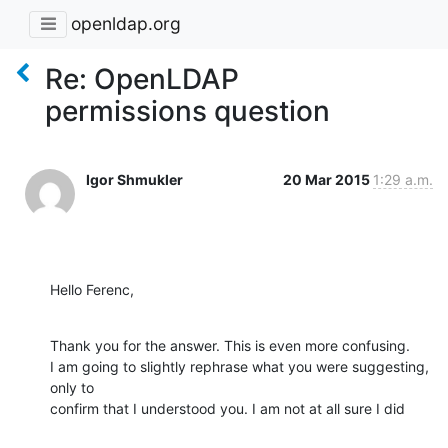
openldap.org
Re: OpenLDAP
permissions question
Igor Shmukler
20 Mar 2015
1:29 a.m.
Hello Ferenc,
Thank you for the answer. This is even more confusing.

I am going to slightly rephrase what you were suggesting, 
only to

confirm that I understood you. I am not at all sure I did