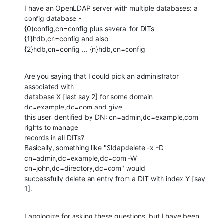
I have an OpenLDAP server with multiple databases: a 
config database -

{0)config,cn=config plus several for DITs 
{1}hdb,cn=config and also

{2}hdb,cn=config ... {n}hdb,cn=config
Are you saying that I could pick an administrator 
associated with

database X [last say 2] for some domain 
dc=example,dc=com and give

this user identified by DN: cn=admin,dc=example,com 
rights to manage

records in all DITs?

Basically, something like "$ldapdelete -x -D

cn=admin,dc=example,dc=com -W 
cn=john,dc=directory,dc=com" would

successfully delete an entry from a DIT with index Y [say 
1].
I apologize for asking these questions, but I have been 