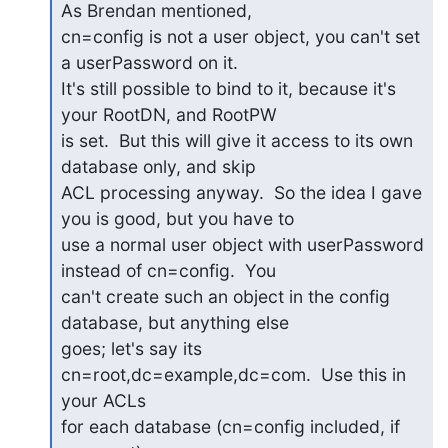
As Brendan mentioned,

cn=config is not a user object, you can't set 
a userPassword on it.

It's still possible to bind to it, because it's 
your RootDN, and RootPW

is set.  But this will give it access to its own 
database only, and skip

ACL processing anyway.  So the idea I gave 
you is good, but you have to

use a normal user object with userPassword 
instead of cn=config.  You

can't create such an object in the config 
database, but anything else

goes; let's say its 
cn=root,dc=example,dc=com.  Use this in 
your ACLs

for each database (cn=config included, if 