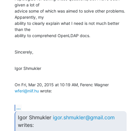
given a lot of

advice some of which was aimed to solve other problems. 
Apparently, my

ability to clearly explain what I need is not much better 
than the

ability to comprehend OpenLDAP docs.
Sincerely,
Igor Shmukler
On Fri, Mar 20, 2015 at 10:19 AM, Ferenc Wagner 
wferi@niif.hu
 wrote:
...
Igor Shmukler 
igor.shmukler@gmail.com
writes: