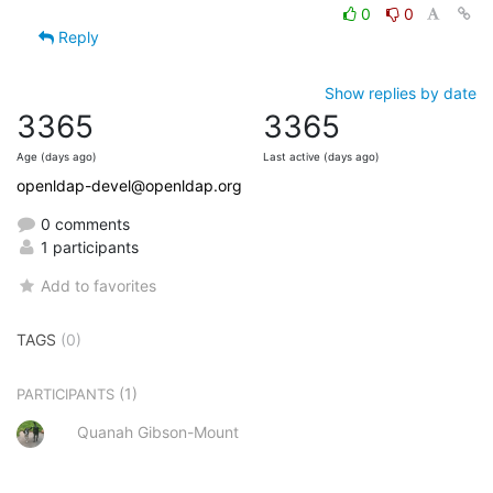
0
0
Reply
Show replies by date
3365
3365
Age (days ago)
Last active (days ago)
openldap-devel@openldap.org
0 comments
1 participants
Add to favorites
TAGS
(0)
(1)
PARTICIPANTS
Quanah Gibson-Mount