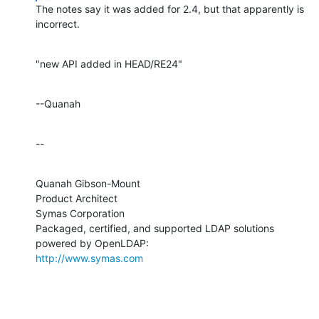
The notes say it was added for 2.4, but that apparently is 
incorrect.
"new API added in HEAD/RE24"
--Quanah
--
Quanah Gibson-Mount

Product Architect

Symas Corporation

Packaged, certified, and supported LDAP solutions 
http://www.symas.com