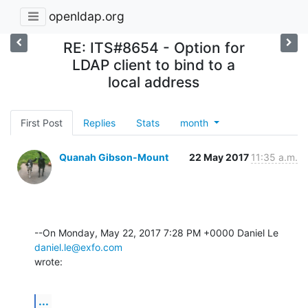
openldap.org
RE: ITS#8654 - Option for
LDAP client to bind to a
local address
First Post
Replies
Stats
month
Quanah Gibson-Mount
22 May 2017
11:35 a.m.
--On Monday, May 22, 2017 7:28 PM +0000 Daniel Le 
daniel.le@exfo.com
wrote:
...