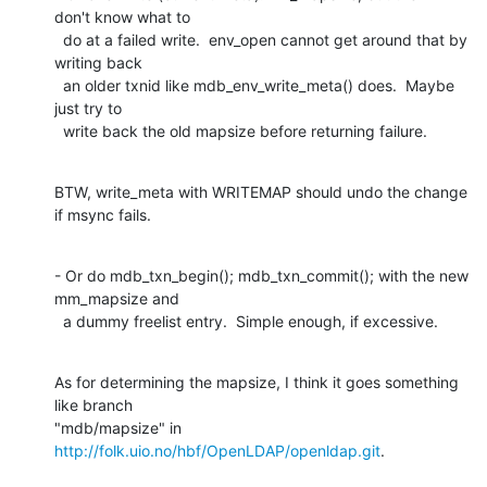
don't know what to

  do at a failed write.  env_open cannot get around that by 
writing back

  an older txnid like mdb_env_write_meta() does.  Maybe 
just try to

  write back the old mapsize before returning failure.
BTW, write_meta with WRITEMAP should undo the change 
if msync fails.
- Or do mdb_txn_begin(); mdb_txn_commit(); with the new 
mm_mapsize and

  a dummy freelist entry.  Simple enough, if excessive.
As for determining the mapsize, I think it goes something 
like branch

"mdb/mapsize" in 
http://folk.uio.no/hbf/OpenLDAP/openldap.git
.