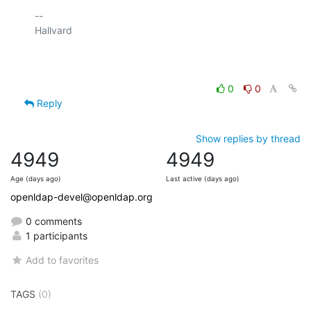
-- 

Hallvard

0
0
Reply
Show replies by thread
4949
4949
Age (days ago)
Last active (days ago)
openldap-devel@openldap.org
0 comments
1 participants
Add to favorites
TAGS
(0)