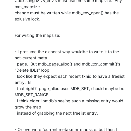
Coexisting MDB_env's must use the same mapsize.  Any 
mm_mapsize

change must be written while mdb_env_open() has the 
exlusive lock.
For writing the mapsize:
- I presume the cleanest way wouldbe to write it to the 
not-current meta

  page.  But mdb_page_alloc() and mdb_txn_commit()'s 
"Delete IDLs" loop

  look like they expect each recent txnid to have a freelist 
entry.  Is

  that right?  page_alloc uses MDB_SET, should maybe be 
MDB_SET_RANGE.

  I think older libmdb's seeing such a missing entry would 
grow the map

  instead of grabbing the next freelist entry.
- Or overwrite (current meta).mm_mapsize, but then I 