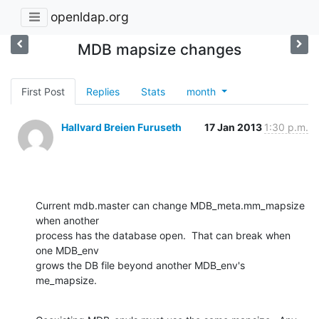
openldap.org
MDB mapsize changes
First Post
Replies
Stats
month
Hallvard Breien Furuseth
17 Jan 2013
1:30 p.m.
Current mdb.master can change MDB_meta.mm_mapsize 
when another

process has the database open.  That can break when 
one MDB_env

grows the DB file beyond another MDB_env's 
me_mapsize.