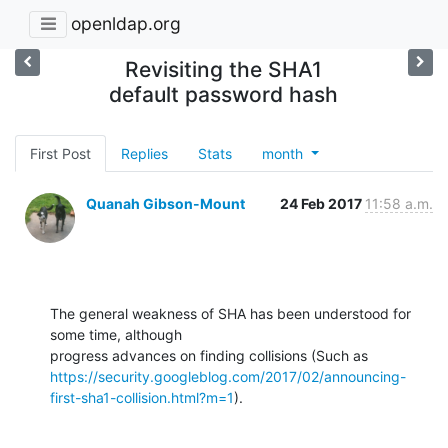
openldap.org
Revisiting the SHA1
default password hash
First Post
Replies
Stats
month
Quanah Gibson-Mount
24 Feb 2017
11:58 a.m.
The general weakness of SHA has been understood for 
some time, although 

https://security.googleblog.com/2017/02/announcing-
first-sha1-collision.html?m=1
).