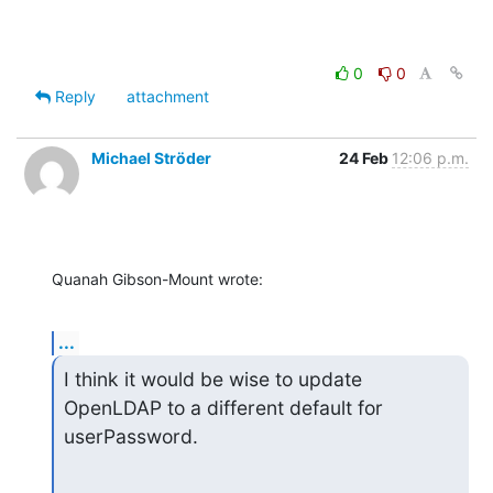
0
0
Reply
attachment
Michael Ströder
24 Feb
12:06 p.m.
Quanah Gibson-Mount wrote:
...
I think it would be wise to update 
OpenLDAP to a different default for 
userPassword.