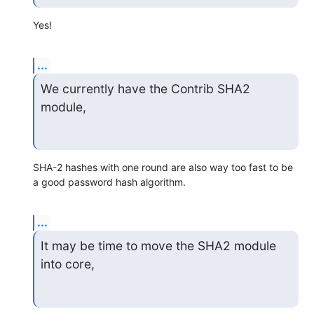
Yes!
...
We currently have the Contrib SHA2 
module,
SHA-2 hashes with one round are also way too fast to be 
a good password hash algorithm.
...
It may be time to move the SHA2 module 
into core,