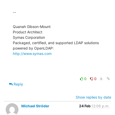
--
Quanah Gibson-Mount

Product Architect

Symas Corporation

Packaged, certified, and supported LDAP solutions 
http://www.symas.com
0
0
Reply
Show replies by date
Michael Ströder
24 Feb
12:06 p.m.