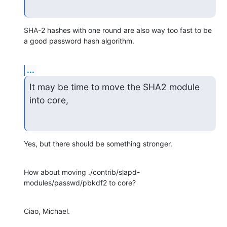
SHA-2 hashes with one round are also way too fast to be 
a good password hash algorithm.
...
It may be time to move the SHA2 module 
into core,
Yes, but there should be something stronger.
How about moving ./contrib/slapd-
modules/passwd/pbkdf2 to core?
Ciao, Michael.