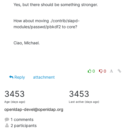
Yes, but there should be something stronger.
How about moving ./contrib/slapd-
modules/passwd/pbkdf2 to core?
Ciao, Michael.
0
0
Reply
attachment
3453
3453
Age (days ago)
Last active (days ago)
openldap-devel@openldap.org
1 comments
2 participants