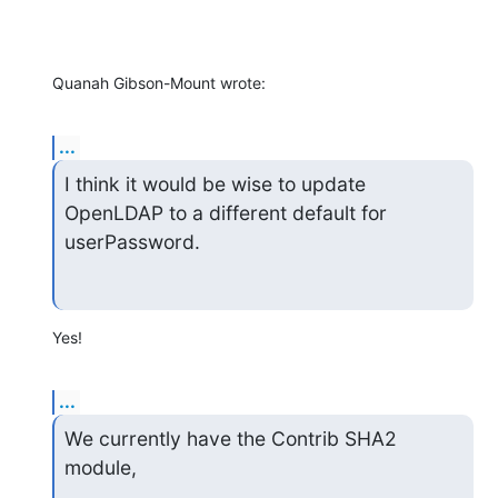
Quanah Gibson-Mount wrote:
...
I think it would be wise to update 
OpenLDAP to a different default for 
userPassword.
Yes!
...
We currently have the Contrib SHA2 
module,