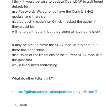
I think it would be wise to update OpenLDAP to a different 
default for 

userPassword.  We currently have the Contrib SHA2 
module, and there's a 

nice bcrypt(*) module on Github (I asked the author if 
they would be 

willing to contribute it, but they seem to have gone silent).
It may be time to move the SHA2 module into core, but 
there has been some 

discussion of the limitations of the current SHA2 module in 
the past that 

would likely need addressing.
What do other folks think?
* 
https://github.com/wclarie/openldap-bcrypt/issues/1
--Quanah