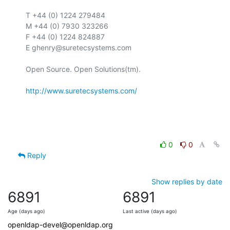
T +44 (0) 1224 279484

M +44 (0) 7930 323266

F +44 (0) 1224 824887

E ghenry@suretecsystems.com

Open Source. Open Solutions(tm).

http://www.suretecsystems.com/
0
0
Reply
Show replies by date
6891
6891
Age (days ago)
Last active (days ago)
openldap-devel@openldap.org