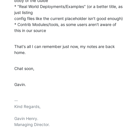
body of the Guide

* "Real World Deployments/Examples" (or a better title, as 
just listing

config files like the current placeholder isn't good enough)

* Contrib Modules/tools, as some users aren't aware of 
this in our source
That's all I can remember just now, my notes are back 
home.
Chat soon,
Gavin.
-- 

Kind Regards,

Gavin Henry.

Managing Director.
