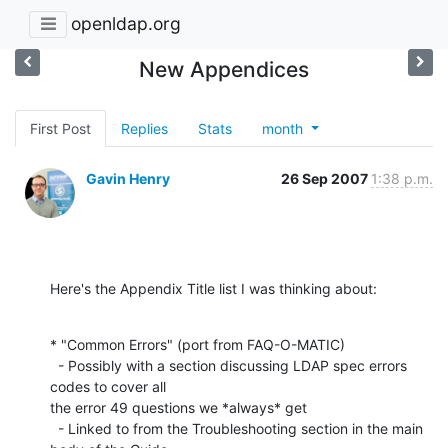
openldap.org
New Appendices
First Post
Replies
Stats
month
Gavin Henry
26 Sep 2007
1:38 p.m.
Here's the Appendix Title list I was thinking about:
* "Common Errors" (port from FAQ-O-MATIC)

  - Possibly with a section discussing LDAP spec errors 
codes to cover all

the error 49 questions we *always* get

  - Linked to from the Troubleshooting section in the main 