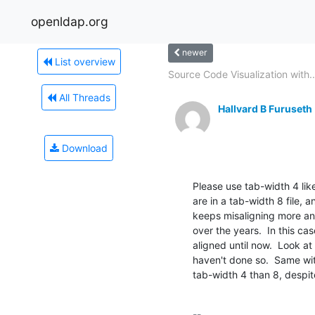
openldap.org
newer
List overview
Source Code Visualization with..
All Threads
Hallvard B Furuseth
Download
Please use tab-width 4 like
are in a tab-width 8 file, 
keeps misaligning more and
over the years.  In this cas
aligned until now.  Look at 
haven't done so.  Same with
tab-width 4 than 8, despit
-- 
