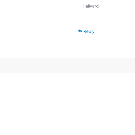
Reply