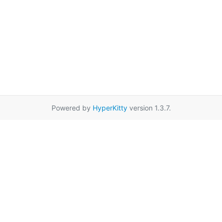
Powered by
HyperKitty
version 1.3.7.