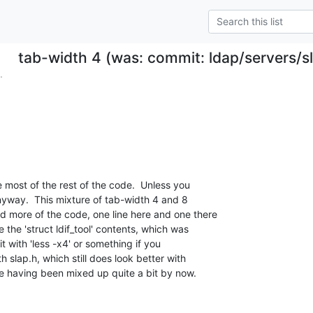
tab-width 4 (was: commit: ldap/servers/sla
.
 most of the rest of the code.  Unless you

anyway.  This mixture of tab-width 4 and 8

 more of the code, one line here and one there

e the 'struct ldif_tool' contents, which was

it with 'less -x4' or something if you

 slap.h, which still does look better with

e having been mixed up quite a bit by now.