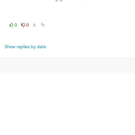
0
0
Show replies by date