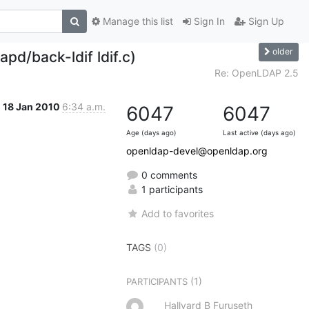
Manage this list
Sign In
Sign Up
older
pd/back-ldif ldif.c)
Re: OpenLDAP 2.5
18 Jan 2010
6:34 a.m.
6047
6047
Age (days ago)
Last active (days ago)
openldap-devel@openldap.org
0 comments
1 participants
Add to favorites
TAGS
(0)
(1)
PARTICIPANTS
Hallvard B Furuseth