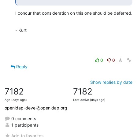
I concur that consideration on this one should be deferred.
- Kurt
0
0
Reply
Show replies by date
7182
7182
Age (days ago)
Last active (days ago)
openldap-devel@openldap.org
0 comments
1 participants
Add to favorites