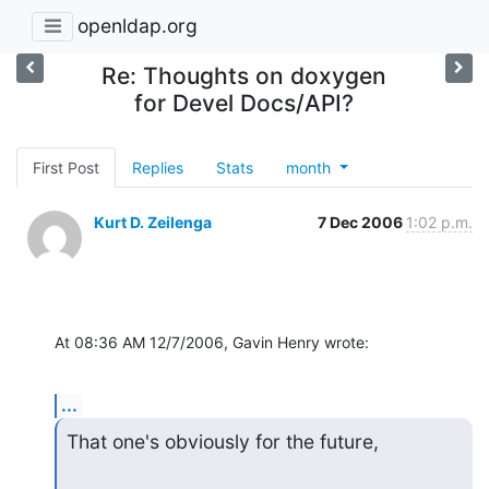
openldap.org
Re: Thoughts on doxygen
for Devel Docs/API?
First Post
Replies
Stats
month
Kurt D. Zeilenga
7 Dec 2006
1:02 p.m.
At 08:36 AM 12/7/2006, Gavin Henry wrote:
...
That one's obviously for the future,