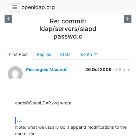
openldap.org
Re: commit:
ldap/servers/slapd
passwd.c
First Post
Replies
Stats
month
Pierangelo Masarati
26 Oct 2006
2:58 p.m.
ando@OpenLDAP.org wrote:
...
Note: what we usually do is append modifications to the 
end of the 
