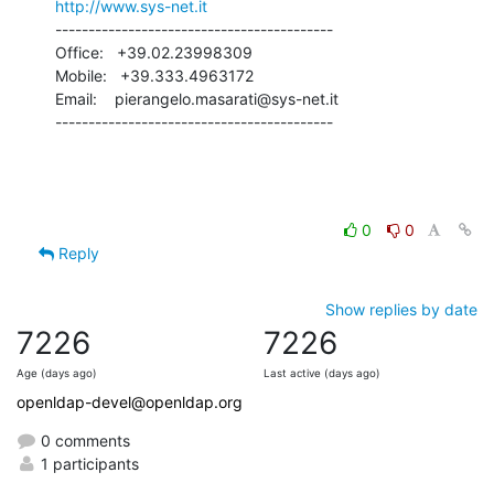
http://www.sys-net.it
------------------------------------------

Office:   +39.02.23998309

Mobile:   +39.333.4963172

Email:    pierangelo.masarati@sys-net.it

------------------------------------------
0
0
Reply
Show replies by date
7226
7226
Age (days ago)
Last active (days ago)
openldap-devel@openldap.org
0 comments
1 participants