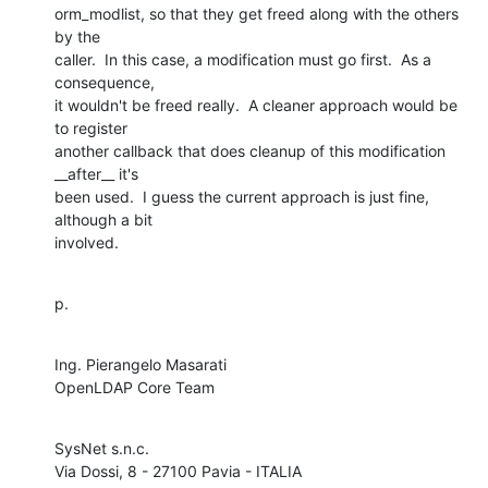
orm_modlist, so that they get freed along with the others 
by the 

caller.  In this case, a modification must go first.  As a 
consequence, 

it wouldn't be freed really.  A cleaner approach would be 
to register 

another callback that does cleanup of this modification 
__after__ it's 

been used.  I guess the current approach is just fine, 
although a bit 

involved.
p.
Ing. Pierangelo Masarati

OpenLDAP Core Team
SysNet s.n.c.
