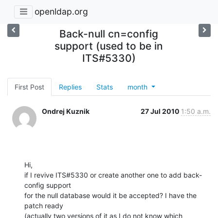
openldap.org
Back-null cn=config
support (used to be in
ITS#5330)
First Post
Replies
Stats
month
Ondrej Kuznik
27 Jul 2010
1:50 a.m.
Hi,

if I revive ITS#5330 or create another one to add back-
config support

for the null database would it be accepted? I have the 
patch ready

(actually two versions of it as I do not know which 