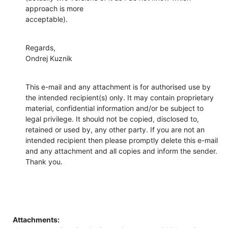
approach is more

acceptable).
Regards,

Ondrej Kuznik
This e-mail and any attachment is for authorised use by 
the intended recipient(s) only. It may contain proprietary 
material, confidential information and/or be subject to 
legal privilege. It should not be copied, disclosed to, 
retained or used by, any other party. If you are not an 
intended recipient then please promptly delete this e-mail 
and any attachment and all copies and inform the sender. 
Thank you.
Attachments: