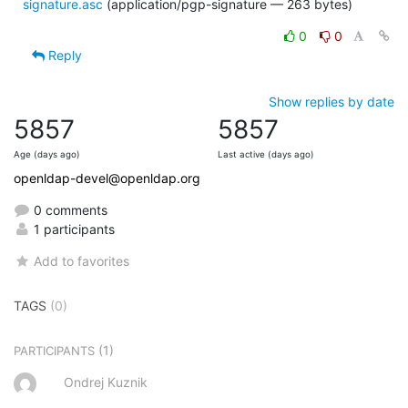
signature.asc
(application/pgp-signature — 263 bytes)
0
0
Reply
Show replies by date
5857
5857
Age (days ago)
Last active (days ago)
openldap-devel@openldap.org
0 comments
1 participants
Add to favorites
TAGS
(0)
(1)
PARTICIPANTS
Ondrej Kuznik