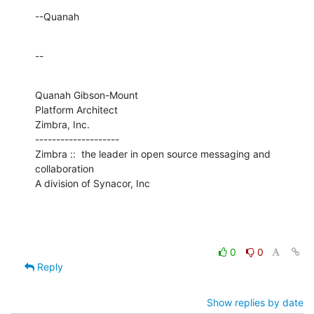
--Quanah
--
Quanah Gibson-Mount

Platform Architect

Zimbra, Inc.

--------------------

Zimbra ::  the leader in open source messaging and 
collaboration

A division of Synacor, Inc
0
0
Reply
Show replies by date