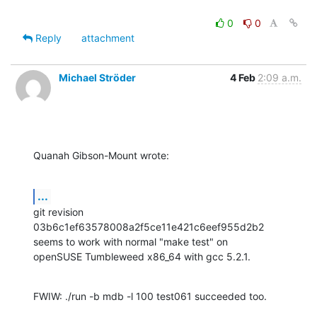
0
0
Reply
attachment
Michael Ströder
4 Feb
2:09 a.m.
Quanah Gibson-Mount wrote:
...
git revision 
03b6c1ef63578008a2f5ce11e421c6eef955d2b2

seems to work with normal "make test" on

openSUSE Tumbleweed x86_64 with gcc 5.2.1.
FWIW: ./run -b mdb -l 100 test061 succeeded too.