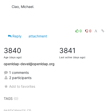
Ciao, Michael.
0
0
Reply
attachment
3840
3841
Age (days ago)
Last active (days ago)
openldap-devel@openldap.org
1 comments
2 participants
Add to favorites
TAGS
(0)
(2)
PARTICIPANTS