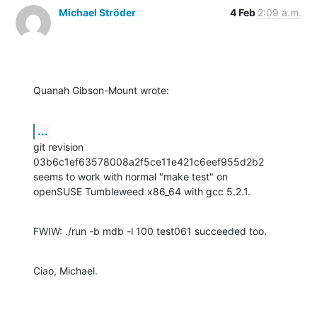
Michael Ströder
4 Feb
2:09 a.m.
Quanah Gibson-Mount wrote:
...
git revision 
03b6c1ef63578008a2f5ce11e421c6eef955d2b2

seems to work with normal "make test" on

openSUSE Tumbleweed x86_64 with gcc 5.2.1.
FWIW: ./run -b mdb -l 100 test061 succeeded too.
Ciao, Michael.