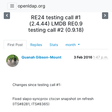
openldap.org
RE24 testing call #1
(2.4.44) LMDB RE0.9
testing call #2 (0.9.18)
First Post
Replies
Stats
month
Quanah Gibson-Mount
3 Feb 2016
1:47 p.m.
Changes since testing call #1:
Fixed slapo-syncprov ctxcsn snapshot on refresh 
(ITS#8281, ITS#8365)