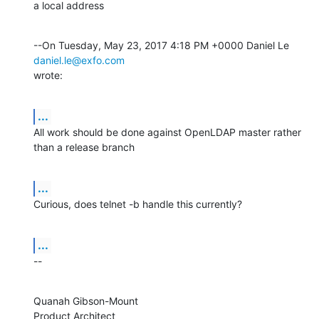
a local address
--On Tuesday, May 23, 2017 4:18 PM +0000 Daniel Le 
daniel.le@exfo.com
wrote:
...
All work should be done against OpenLDAP master rather 
than a release branch
...
Curious, does telnet -b handle this currently?
...
--
Quanah Gibson-Mount

Product Architect
