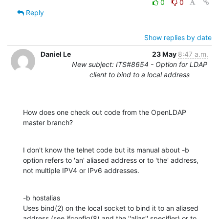
0
0
Reply
Show replies by date
Daniel Le
23 May
8:47 a.m.
New subject: ITS#8654 - Option for LDAP
client to bind to a local address
How does one check out code from the OpenLDAP 
master branch?
I don't know the telnet code but its manual about -b 
option refers to 'an' aliased address or to 'the' address, 
not multiple IPV4 or IPv6 addresses.
-b hostalias

Uses bind(2) on the local socket to bind it to an aliased 
address (see ifconfig(8) and the ''alias'' specifier) or to 