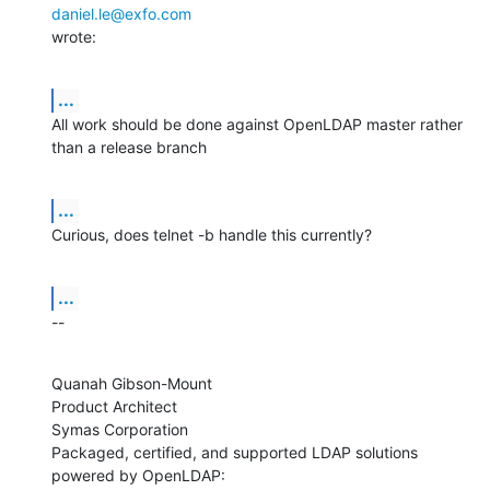
daniel.le@exfo.com
wrote:
...
All work should be done against OpenLDAP master rather 
than a release branch
...
Curious, does telnet -b handle this currently?
...
--
Quanah Gibson-Mount

Product Architect

Symas Corporation

Packaged, certified, and supported LDAP solutions 