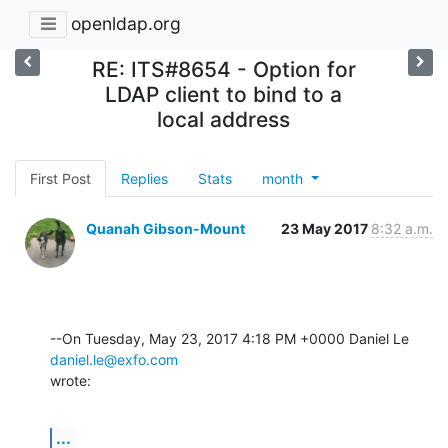
openldap.org
RE: ITS#8654 - Option for
LDAP client to bind to a
local address
First Post
Replies
Stats
month
Quanah Gibson-Mount
23 May 2017
8:32 a.m.
--On Tuesday, May 23, 2017 4:18 PM +0000 Daniel Le 
daniel.le@exfo.com
wrote:
...