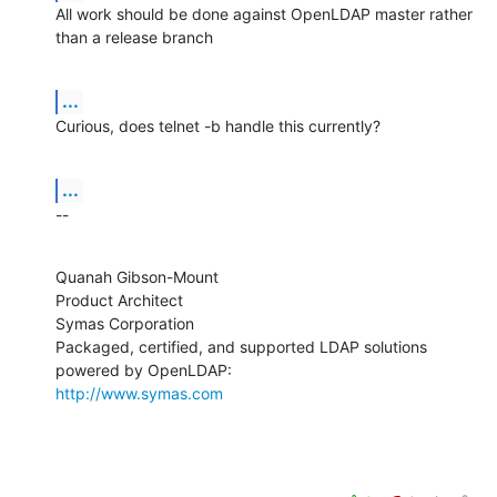
All work should be done against OpenLDAP master rather 
than a release branch
...
Curious, does telnet -b handle this currently?
...
--
Quanah Gibson-Mount

Product Architect

Symas Corporation

Packaged, certified, and supported LDAP solutions 
http://www.symas.com