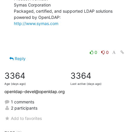
Symas Corporation

Packaged, certified, and supported LDAP solutions 
http://www.symas.com
0
0
Reply
3364
3364
Age (days ago)
Last active (days ago)
openldap-devel@openldap.org
1 comments
2 participants
Add to favorites