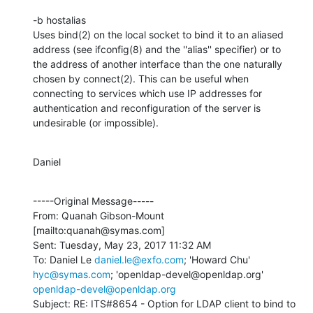
-b hostalias

Uses bind(2) on the local socket to bind it to an aliased 
address (see ifconfig(8) and the ''alias'' specifier) or to 
the address of another interface than the one naturally 
chosen by connect(2). This can be useful when 
connecting to services which use IP addresses for 
authentication and reconfiguration of the server is 
undesirable (or impossible).
Daniel
-----Original Message-----

From: Quanah Gibson-Mount 
[mailto:quanah@symas.com] 

Sent: Tuesday, May 23, 2017 11:32 AM

To: Daniel Le 
daniel.le@exfo.com
; 'Howard Chu' 
hyc@symas.com
; 'openldap-devel@openldap.org' 
openldap-devel@openldap.org
Subject: RE: ITS#8654 - Option for LDAP client to bind to 