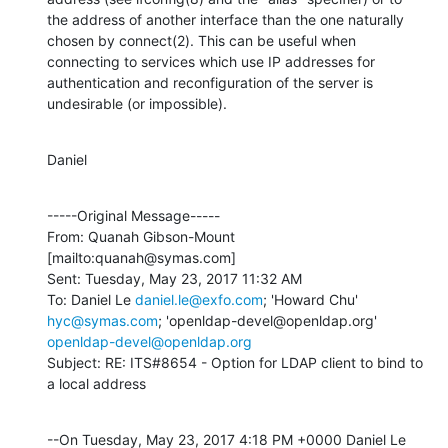
the address of another interface than the one naturally 
chosen by connect(2). This can be useful when 
connecting to services which use IP addresses for 
authentication and reconfiguration of the server is 
undesirable (or impossible).
Daniel
-----Original Message-----

From: Quanah Gibson-Mount 
[mailto:quanah@symas.com] 

Sent: Tuesday, May 23, 2017 11:32 AM

To: Daniel Le 
daniel.le@exfo.com
; 'Howard Chu' 
hyc@symas.com
; 'openldap-devel@openldap.org' 
openldap-devel@openldap.org
Subject: RE: ITS#8654 - Option for LDAP client to bind to 
a local address
--On Tuesday, May 23, 2017 4:18 PM +0000 Daniel Le 