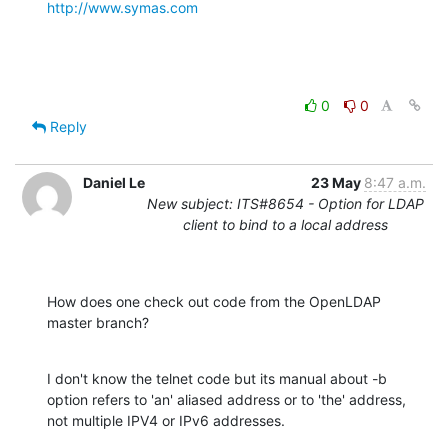
http://www.symas.com
0
0
Reply
Daniel Le
23 May
8:47 a.m.
New subject: ITS#8654 - Option for LDAP
client to bind to a local address
How does one check out code from the OpenLDAP 
master branch?
I don't know the telnet code but its manual about -b 
option refers to 'an' aliased address or to 'the' address, 
not multiple IPV4 or IPv6 addresses.