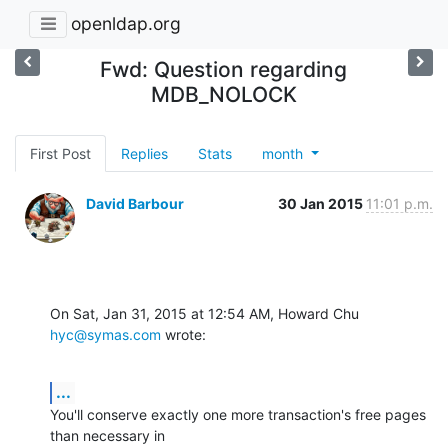
openldap.org
Fwd: Question regarding
MDB_NOLOCK
First Post
Replies
Stats
month
David Barbour
30 Jan 2015
11:01 p.m.
On Sat, Jan 31, 2015 at 12:54 AM, Howard Chu 
hyc@symas.com
 wrote:
...
You'll conserve exactly one more transaction's free pages 
than necessary in
