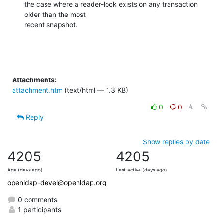
the case where a reader-lock exists on any transaction 
older than the most

recent snapshot.
Attachments:
attachment.htm
(text/html — 1.3 KB)
0
0
Reply
Show replies by date
4205
4205
Age (days ago)
Last active (days ago)
openldap-devel@openldap.org
0 comments
1 participants