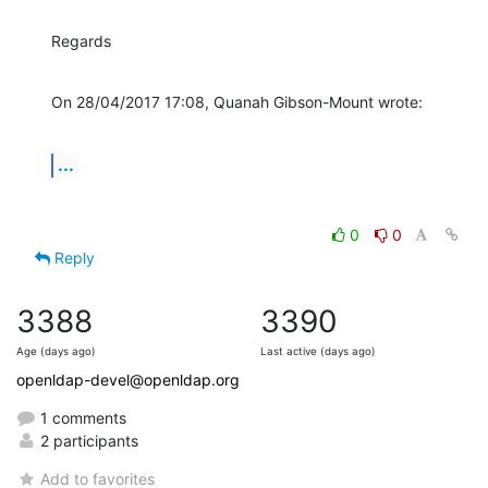
Regards
On 28/04/2017 17:08, Quanah Gibson-Mount wrote:
...
0
0
Reply
3388
3390
Age (days ago)
Last active (days ago)
openldap-devel@openldap.org
1 comments
2 participants
Add to favorites