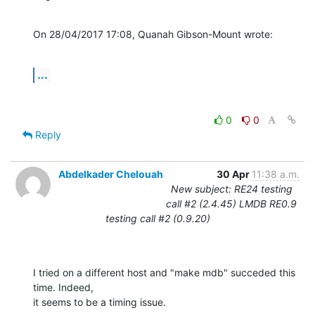
On 28/04/2017 17:08, Quanah Gibson-Mount wrote:
...
0
0
Reply
Abdelkader Chelouah
30 Apr
11:38 a.m.
New subject: RE24 testing
call #2 (2.4.45) LMDB RE0.9
testing call #2 (0.9.20)
I tried on a different host and "make mdb" succeded this 
time. Indeed, 

it seems to be a timing issue.