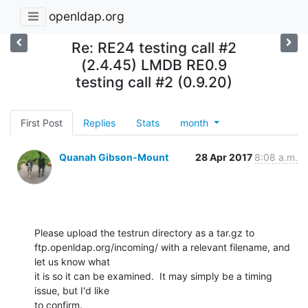
openldap.org
Re: RE24 testing call #2
(2.4.45) LMDB RE0.9
testing call #2 (0.9.20)
First Post
Replies
Stats
month
Quanah Gibson-Mount
28 Apr 2017
8:08 a.m.
Please upload the testrun directory as a tar.gz to 

ftp.openldap.org/incoming/ with a relevant filename, and 
let us know what 

it is so it can be examined.  It may simply be a timing 
issue, but I'd like 

to confirm.