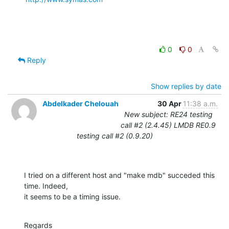
0
0
Reply
Show replies by date
Abdelkader Chelouah
30 Apr
11:38 a.m.
New subject: RE24 testing
call #2 (2.4.45) LMDB RE0.9
testing call #2 (0.9.20)
I tried on a different host and "make mdb" succeded this 
time. Indeed, 

it seems to be a timing issue.
Regards