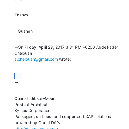
Thanks!
--Quanah
--On Friday, April 28, 2017 3:31 PM +0200 Abdelkader 
a.chelouah@gmail.com
 wrote:
...
--
Quanah Gibson-Mount

Product Architect

Symas Corporation

Packaged, certified, and supported LDAP solutions 
http://www.symas.com