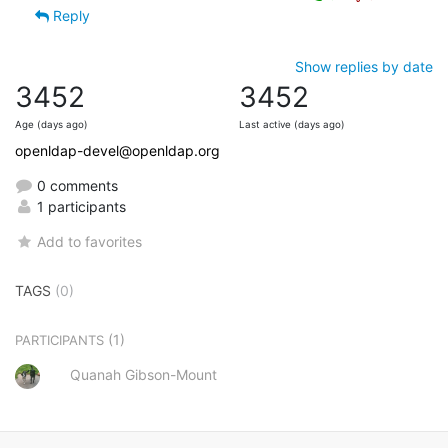
Reply
Show replies by date
3452
3452
Age (days ago)
Last active (days ago)
openldap-devel@openldap.org
0 comments
1 participants
Add to favorites
TAGS
(0)
(1)
PARTICIPANTS
Quanah Gibson-Mount