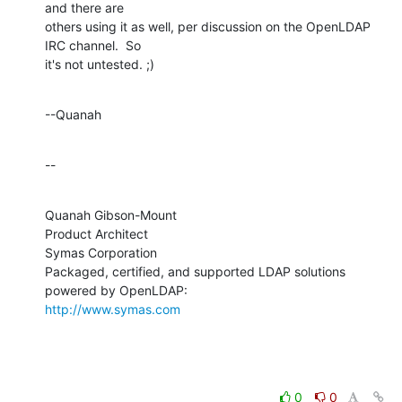
and there are 

others using it as well, per discussion on the OpenLDAP 
IRC channel.  So 

it's not untested. ;)
--Quanah
--
Quanah Gibson-Mount

Product Architect

Symas Corporation

Packaged, certified, and supported LDAP solutions 
http://www.symas.com
0
0