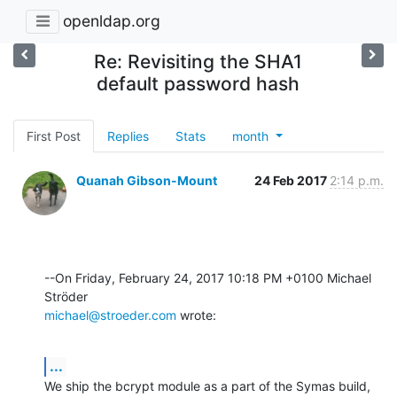
openldap.org
Re: Revisiting the SHA1
default password hash
First Post
Replies
Stats
month
Quanah Gibson-Mount
24 Feb 2017
2:14 p.m.
--On Friday, February 24, 2017 10:18 PM +0100 Michael 
michael@stroeder.com
 wrote:
...
We ship the bcrypt module as a part of the Symas build, 