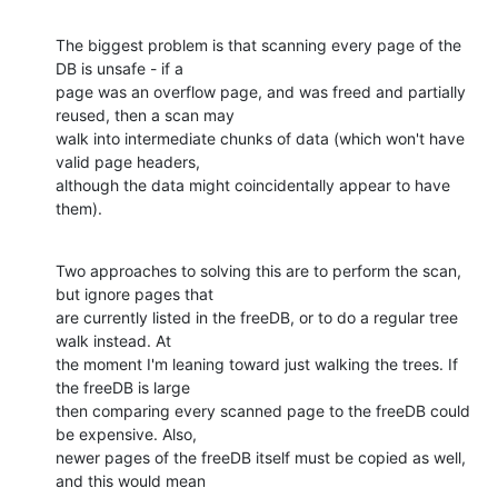
The biggest problem is that scanning every page of the 
DB is unsafe - if a 

page was an overflow page, and was freed and partially 
reused, then a scan may 

walk into intermediate chunks of data (which won't have 
valid page headers, 

although the data might coincidentally appear to have 
them).
Two approaches to solving this are to perform the scan, 
but ignore pages that 

are currently listed in the freeDB, or to do a regular tree 
walk instead. At 

the moment I'm leaning toward just walking the trees. If 
the freeDB is large 

then comparing every scanned page to the freeDB could 
be expensive. Also, 

newer pages of the freeDB itself must be copied as well, 
and this would mean 
