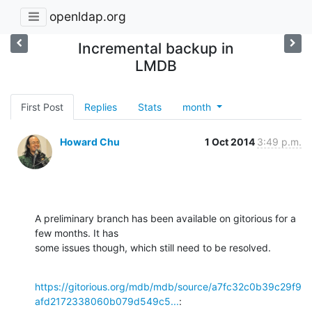
openldap.org
Incremental backup in
LMDB
First Post
Replies
Stats
month
Howard Chu
1 Oct 2014
3:49 p.m.
A preliminary branch has been available on gitorious for a 
few months. It has 

some issues though, which still need to be resolved.
https://gitorious.org/mdb/mdb/source/a7fc32c0b39c29f9
afd2172338060b079d549c5...
: