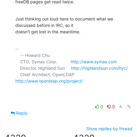
freeDB pages get read twice.
Just thinking out loud here to document what we 
discussed before in IRC, so it 

doesn't get lost in the meantime.
-- 

    -- Howard Chu

    CTO, Symas Corp.           
http://www.symas.com
    Director, Highland Sun     
http://highlandsun.com/hyc/
    Chief Architect, OpenLDAP  
http://www.openldap.org/project/
0
0
Reply
Show replies by thread