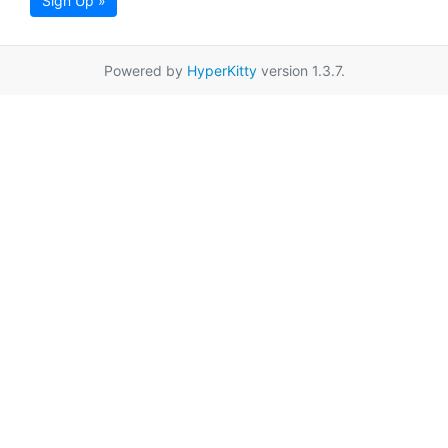
Sign Up »
Powered by
HyperKitty
version 1.3.7.