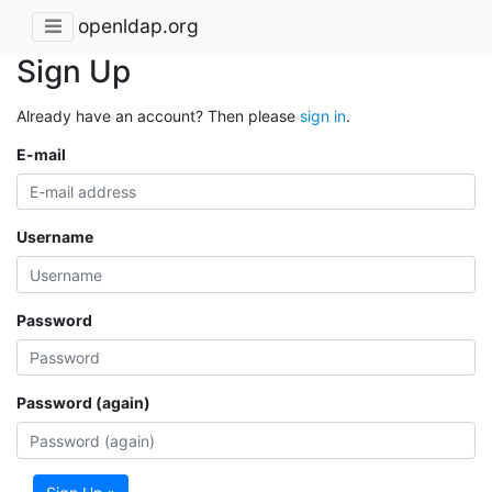
openldap.org
Sign Up
Already have an account? Then please
sign in
.
E-mail
Username
Password
Password (again)