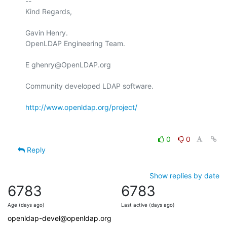
-- 

Kind Regards,

Gavin Henry.

OpenLDAP Engineering Team.

E ghenry@OpenLDAP.org

Community developed LDAP software.

http://www.openldap.org/project/
0
0
Reply
Show replies by date
6783
6783
Age (days ago)
Last active (days ago)
openldap-devel@openldap.org