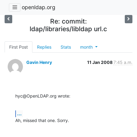
openldap.org
Re: commit:
ldap/libraries/libldap url.c
First Post
Replies
Stats
month
Gavin Henry
11 Jan 2008
7:45 a.m.
hyc@OpenLDAP.org wrote:
...
Ah, missed that one. Sorry.