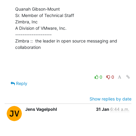
Quanah Gibson-Mount

Sr. Member of Technical Staff

Zimbra, Inc

A Division of VMware, Inc.

--------------------

Zimbra ::  the leader in open source messaging and 
collaboration
0
0
Reply
Show replies by date
Jens Vagelpohl
31 Jan
6:44 a.m.