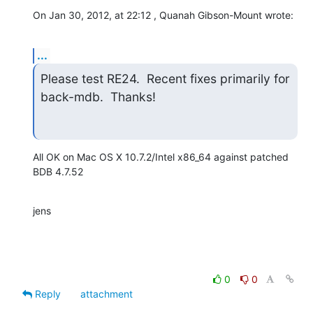
On Jan 30, 2012, at 22:12 , Quanah Gibson-Mount wrote:
...
Please test RE24.  Recent fixes primarily for 
back-mdb.  Thanks!
All OK on Mac OS X 10.7.2/Intel x86_64 against patched 
BDB 4.7.52
jens
0
0
Reply
attachment