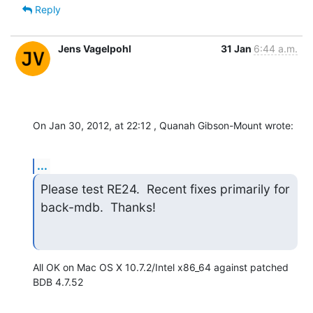
Reply
Jens Vagelpohl
31 Jan
6:44 a.m.
On Jan 30, 2012, at 22:12 , Quanah Gibson-Mount wrote:
...
Please test RE24.  Recent fixes primarily for 
back-mdb.  Thanks!
All OK on Mac OS X 10.7.2/Intel x86_64 against patched 
BDB 4.7.52