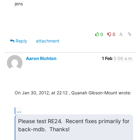
jens
0
0
Reply
attachment
Aaron Richton
1 Feb
5:06 a.m.
On Jan 30, 2012, at 22:12 , Quanah Gibson-Mount wrote:
...
Please test RE24.  Recent fixes primarily for 
back-mdb.  Thanks!