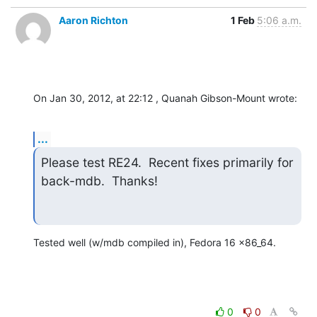
Aaron Richton
1 Feb
5:06 a.m.
On Jan 30, 2012, at 22:12 , Quanah Gibson-Mount wrote:
...
Please test RE24.  Recent fixes primarily for 
back-mdb.  Thanks!
Tested well (w/mdb compiled in), Fedora 16 x86_64.
0
0