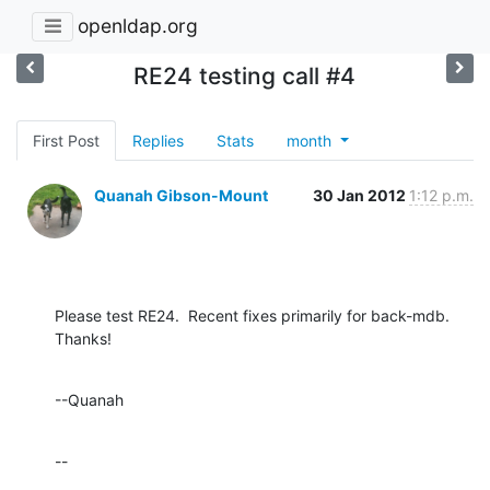
openldap.org
RE24 testing call #4
First Post
Replies
Stats
month
Quanah Gibson-Mount
30 Jan 2012
1:12 p.m.
Please test RE24.  Recent fixes primarily for back-mdb.  
Thanks!
--Quanah
--