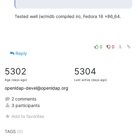
Tested well (w/mdb compiled in), Fedora 16 x86_64.
0
0
Reply
5302
5304
Age (days ago)
Last active (days ago)
openldap-devel@openldap.org
2 comments
3 participants
Add to favorites
TAGS
(0)