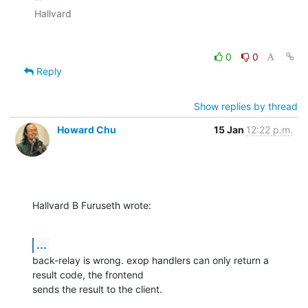
0
0
Reply
Show replies by thread
Howard Chu
15 Jan
12:22 p.m.
Hallvard B Furuseth wrote:
...
back-relay is wrong. exop handlers can only return a 
result code, the frontend 

sends the result to the client.