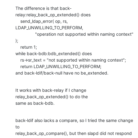
The difference is that back-
relay:relay_back_op_extended() does

    send_ldap_error( op, rs, 
LDAP_UNWILLING_TO_PERFORM,

    		"operation not supported within naming context" 
);

    return 1;

while back-bdb:bdb_extended() does

    rs->sr_text = "not supported within naming context";

    return LDAP_UNWILLING_TO_PERFORM;

and back-ldif/back-null have no be_extended.
It works with back-relay if I change 
relay_back_op_extended() to do the

same as back-bdb.
back-ldif also lacks a compare, so I tried the same change 
to

relay_back_op_compare(), but then slapd did not respond 