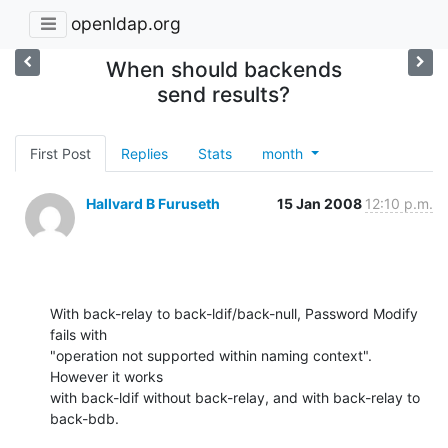
openldap.org
When should backends
send results?
First Post
Replies
Stats
month
Hallvard B Furuseth
15 Jan 2008
12:10 p.m.
With back-relay to back-ldif/back-null, Password Modify 
fails with

"operation not supported within naming context".  
However it works

with back-ldif without back-relay, and with back-relay to 
back-bdb.