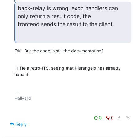
back-relay is wrong. exop handlers can 
only return a result code, the

frontend sends the result to the client.
OK.  But the code is still the documentation?
I'll file a retro-ITS, seeing that Pierangelo has already 
fixed it.
-- 

0
0
Reply