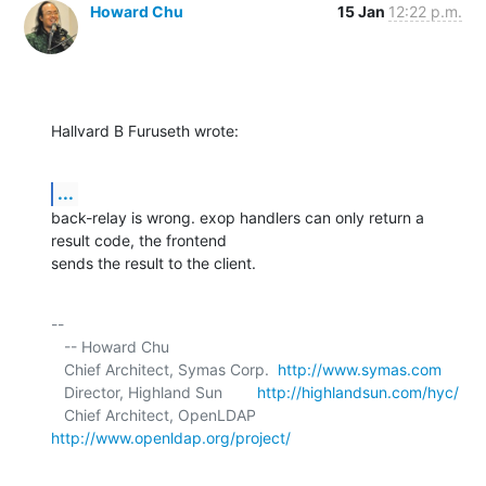
Howard Chu
15 Jan
12:22 p.m.
Hallvard B Furuseth wrote:
...
back-relay is wrong. exop handlers can only return a 
result code, the frontend 

sends the result to the client.
-- 

   -- Howard Chu

   Chief Architect, Symas Corp.  
http://www.symas.com
   Director, Highland Sun        
http://highlandsun.com/hyc/
   Chief Architect, OpenLDAP     
http://www.openldap.org/project/