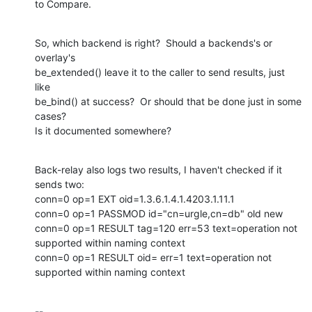
to Compare.
So, which backend is right?  Should a backends's or 
overlay's

be_extended() leave it to the caller to send results, just 
like

be_bind() at success?  Or should that be done just in some 
cases?

Is it documented somewhere?
Back-relay also logs two results, I haven't checked if it 
sends two:

conn=0 op=1 EXT oid=1.3.6.1.4.1.4203.1.11.1

conn=0 op=1 PASSMOD id="cn=urgle,cn=db" old new

conn=0 op=1 RESULT tag=120 err=53 text=operation not 
supported within naming context

conn=0 op=1 RESULT oid= err=1 text=operation not 
supported within naming context
-- 
