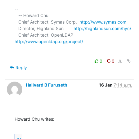
-- 

   -- Howard Chu

   Chief Architect, Symas Corp.  
http://www.symas.com
   Director, Highland Sun        
http://highlandsun.com/hyc/
   Chief Architect, OpenLDAP     
http://www.openldap.org/project/
0
0
Reply
Hallvard B Furuseth
16 Jan
7:14 a.m.
Howard Chu writes:
...