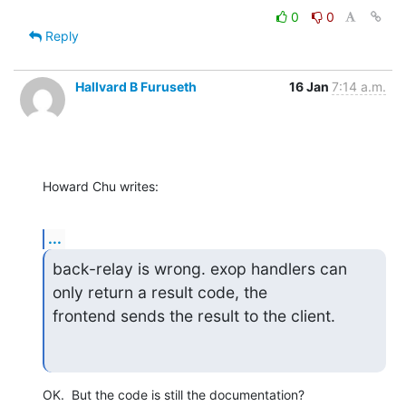
0
0
Reply
Hallvard B Furuseth
16 Jan
7:14 a.m.
Howard Chu writes:
...
back-relay is wrong. exop handlers can 
only return a result code, the

frontend sends the result to the client.
OK.  But the code is still the documentation?