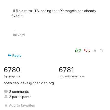
I'll file a retro-ITS, seeing that Pierangelo has already 
fixed it.
-- 

0
0
Reply
6780
6781
Age (days ago)
Last active (days ago)
openldap-devel@openldap.org
2 comments
2 participants
Add to favorites