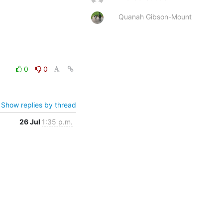
Quanah Gibson-Mount
0
0
Show replies by thread
26 Jul
1:35 p.m.