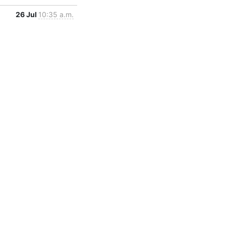
26 Jul
10:35 a.m.