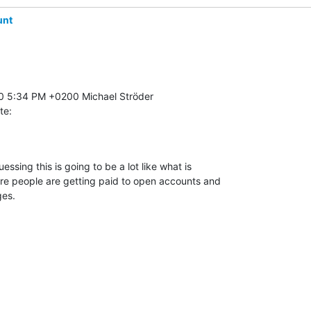
unt
te:
ssing this is going to be a lot like what is 

re people are getting paid to open accounts and 

es.