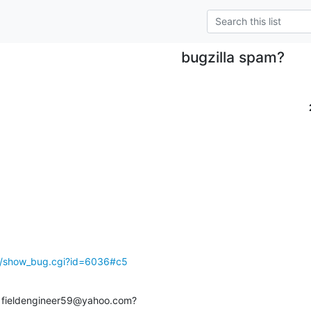
bugzilla spam?
rg/show_bug.cgi?id=6036#c5
r fieldengineer59@yahoo.com?