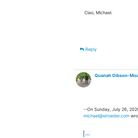
Ciao, Michael.
Reply
Quanah Gibson-Mo
michael@stroeder.com
 wro
...