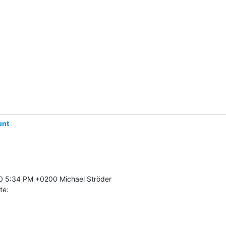
unt
te: