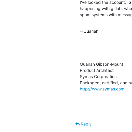
I've locked the account.  Gue
happening with gitlab, whe
spam systems with messag
--Quanah
--
Quanah Gibson-Mount

Product Architect

Symas Corporation

http://www.symas.com
Reply