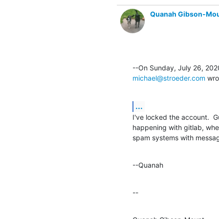
Quanah Gibson-Mo
michael@stroeder.com
 wro
...
I've locked the account.  Gue
happening with gitlab, whe
spam systems with messag
--Quanah
--