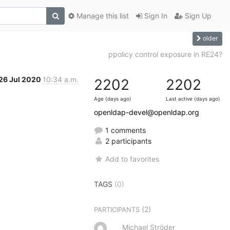
Manage this list
Sign In
Sign Up
older
ppolicy control exposure in RE24?
26 Jul 2020
10:34 a.m.
2202
2202
Age (days ago)
Last active (days ago)
openldap-devel@openldap.org
1 comments
2 participants
Add to favorites
TAGS
(0)
(2)
PARTICIPANTS
Michael Ströder