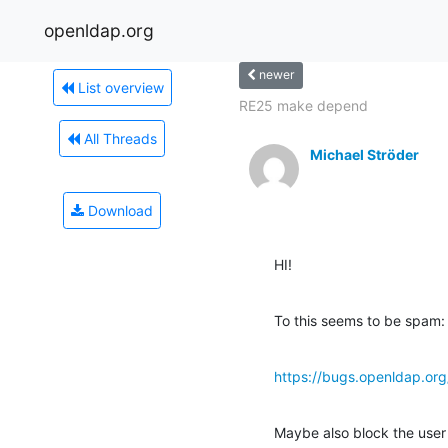
openldap.org
newer
List overview
RE25 make depend
All Threads
Michael Ströder
Download
HI!
To this seems to be spam:
https://bugs.openldap.o
Maybe also block the use