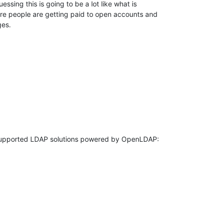
ssing this is going to be a lot like what is 

re people are getting paid to open accounts and 

es.