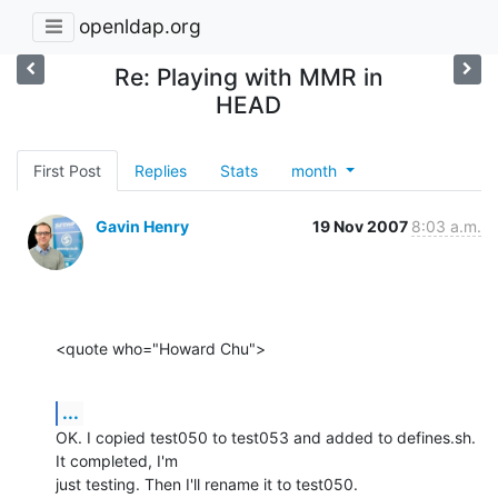
openldap.org
Re: Playing with MMR in
HEAD
First Post
Replies
Stats
month
Gavin Henry
19 Nov 2007
8:03 a.m.
<quote who="Howard Chu">
...
OK. I copied test050 to test053 and added to defines.sh. 
It completed, I'm

just testing. Then I'll rename it to test050.