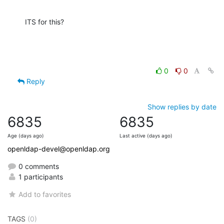
ITS for this?
0
0
Reply
Show replies by date
6835
6835
Age (days ago)
Last active (days ago)
openldap-devel@openldap.org
0 comments
1 participants
Add to favorites
TAGS
(0)