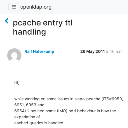
openldap.org
pcache entry ttl
handling
Ralf Haferkamp
26 May 2011
5:46 a.m.
Hi,
while working on some issues in slapo-pcache (ITS#6950, 
6951, 6953 and 

6954). I noticed some (IMO) odd behaviour in how the 
experiation of 

cached queries is handled.