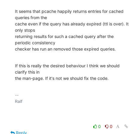
It seems that pcache happily returns entries for cached 
queries from the 

cache even if the query has already expired (ttl is over). It 
only stops 

returning results for such a cached query after the 
periodic consistency 

checker has run an removed those expired queries.
If this is really the desired behaviour I think we should 
clarify this in 

the man-page. If it's not we should fix the code.
-- 

Ralf

0
0
Reply