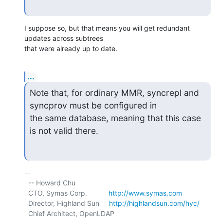
I suppose so, but that means you will get redundant 
updates across subtrees

that were already up to date.
...
Note that, for ordinary MMR, syncrepl and 
syncprov must be configured in 

the same database, meaning that this case 
is not valid there.
-- 

  -- Howard Chu

  CTO, Symas Corp.           
http://www.symas.com
  Director, Highland Sun     
http://highlandsun.com/hyc/
  Chief Architect, OpenLDAP  