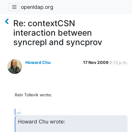
openldap.org
Re: contextCSN
interaction between
syncrepl and syncprov
Howard Chu
17 Nov 2009
9:13 p.m.
Rein Tollevik wrote:
...
Howard Chu wrote: