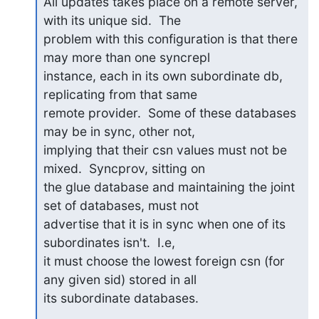
All updates takes place on a remote server, 
with its unique sid.  The 

problem with this configuration is that there 
may more than one syncrepl 

instance, each in its own subordinate db, 
replicating from that same 

remote provider.  Some of these databases 
may be in sync, other not, 

implying that their csn values must not be 
mixed.  Syncprov, sitting on 

the glue database and maintaining the joint 
set of databases, must not 

advertise that it is in sync when one of its 
subordinates isn't.  I.e, 

it must choose the lowest foreign csn (for 
any given sid) stored in all 

its subordinate databases.