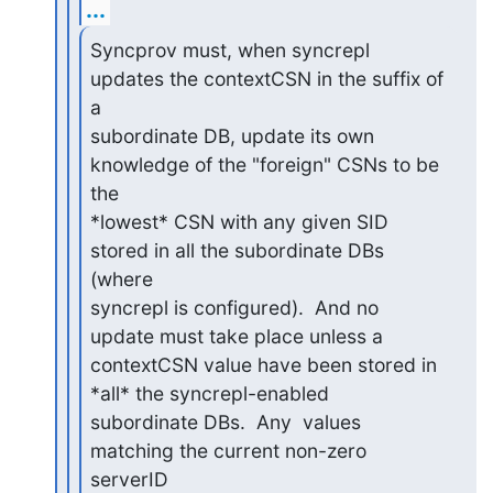
...
Syncprov must, when syncrepl 
updates the contextCSN in the suffix of 
a

subordinate DB, update its own 
knowledge of the "foreign" CSNs to be 
the

*lowest* CSN with any given SID 
stored in all the subordinate DBs 
(where

syncrepl is configured).  And no 
update must take place unless a

contextCSN value have been stored in 
*all* the syncrepl-enabled

subordinate DBs.  Any  values 
matching the current non-zero 
serverID
