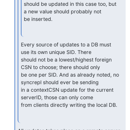
should be updated in this case too, but 
a new value should probably not

be inserted.
Every source of updates to a DB must 
use its own unique SID. There 

should not be a lowest/highest foreign 
CSN to choose; there should only 

be one per SID. And as already noted, no 
syncrepl should ever be sending 

in a contextCSN update for the current 
serverID, those can only come 

from clients directly writing the local DB.