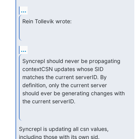
...
Rein Tollevik wrote:
...
Syncrepl should never be propagating 
contextCSN updates whose SID 

matches the current serverID. By 
definition, only the current server 

should ever be generating changes with 
the current serverID.
Syncrepl is updating all csn values, 
including those with its own sid. 
