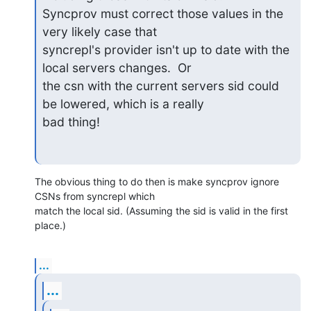
Syncprov must correct those values in the 
very likely case that 

syncrepl's provider isn't up to date with the 
local servers changes.  Or 

the csn with the current servers sid could 
be lowered, which is a really 

bad thing!
The obvious thing to do then is make syncprov ignore 
CSNs from syncrepl which

match the local sid. (Assuming the sid is valid in the first 
place.)
...
...