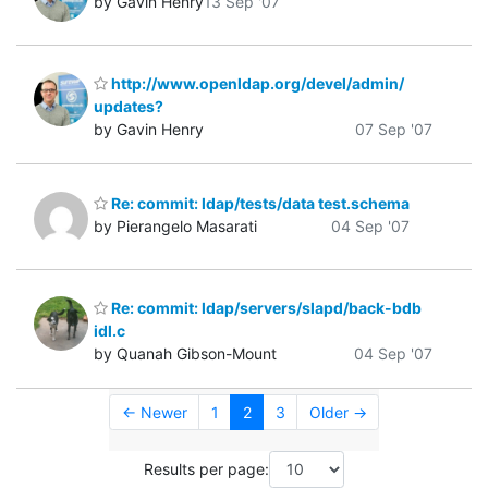
by Gavin Henry
13 Sep '07
http://www.openldap.org/devel/admin/
updates?
by Gavin Henry
07 Sep '07
Re: commit: ldap/tests/data test.schema
by Pierangelo Masarati
04 Sep '07
Re: commit: ldap/servers/slapd/back-bdb
idl.c
by Quanah Gibson-Mount
04 Sep '07
← Newer
1
2
3
Older →
Results per page: