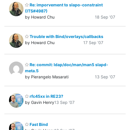
Re: imporvement to slapo-constraint
(ITS#4987)
by Howard Chu
18 Sep '07
Trouble with Bind/overlays/callbacks
by Howard Chu
17 Sep '07
Re: commit: ldap/doc/man/man5 slapd-
meta.5
by Pierangelo Masarati
13 Sep '07
rfc45xx in RE23?
by Gavin Henry
13 Sep '07
Fast Bind