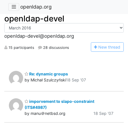
openldap.org
openldap-devel
openldap-devel@openldap.org
N
ew thread
15 participants
28 discussions
Re: dynamic groups
by Michał Szulczyński
18 Sep '07
imporvement to slapo-constraint
(ITS#4987)
by manu＠netbsd.org
18 Sep '07