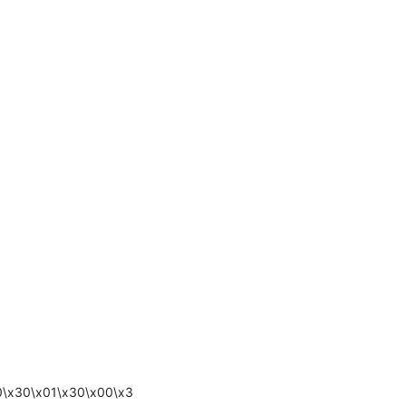
0\x30\x01\x30\x00\x3