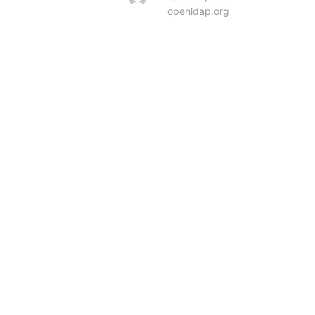
openldap.org