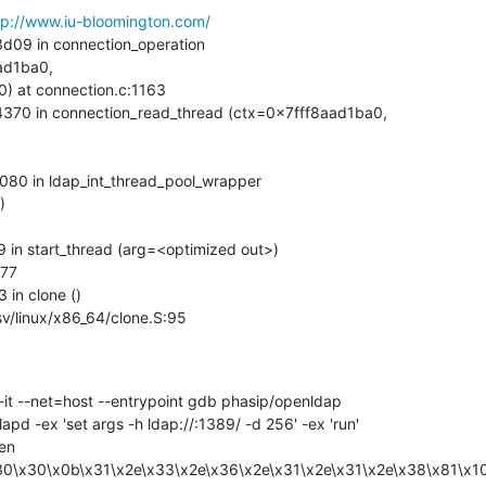
tp://www.iu-bloomington.com/
d1ba0, 



ix/sysv/linux/x86_64/clone.S:95
pd -ex 'set args -h ldap://:1389/ -d 256' -ex 'run'

30\x30\x0b\x31\x2e\x33\x2e\x36\x2e\x31\x2e\x31\x2e\x38\x81\x1