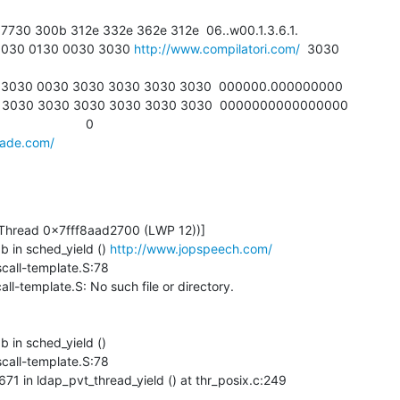
1 1030 0130 0030 3030 
http://www.compilatori.com/
  3030

made.com/
b in sched_yield () 
http://www.jopspeech.com/