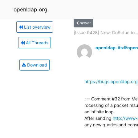
openldap.org
newer
List overview
[Issue 9428] New: DoS due to..
All Threads
openldap-its＠open
Download
https://bugs.openldap.or
--- Comment #32 from Meh
rocessing of a packet res
an infinite loop.

After sending 
http://www-
any new queries and con