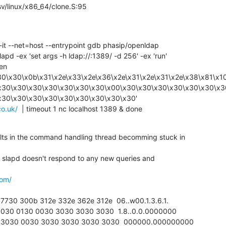
ix/sysv/linux/x86_64/clone.S:95
pd -ex 'set args -h ldap://:1389/ -d 256' -ex 'run'

30\x30\x0b\x31\x2e\x33\x2e\x36\x2e\x31\x2e\x31\x2e\x38\x81\x1
x30\x30\x30\x30\x30\x30\x30\x00\x30\x30\x30\x30\x30\x30\x3
co.uk/
  | timeout 1 nc localhost 1389 & done
ults in the command handling thread becomming stuck in

 slapd doesn't respond to any new queries and

com/