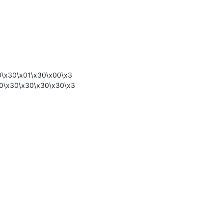
0\x30\x01\x30\x00\x3
0\x30\x30\x30\x30\x3