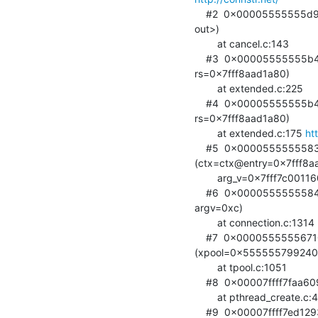
    #2  0x00005555555d9255 in cancel_extop (op=0x7fff7c001160, rs=<optimized

out>)

        at cancel.c:143

    #3  0x00005555555b449a in fe_extended (op=0x7fff7c001160,

rs=0x7fff8aad1a80)

        at extended.c:225

    #4  0x00005555555b41c2 in do_extended (op=0x7fff7c001160,

rs=0x7fff8aad1a80)

        at extended.c:175 
ht
    #5  0x0000555555583d09 in connection_operation

(ctx=ctx@entry=0x7fff8aa
        arg_v=0x7fff7c001160) at connection.c:1163

    #6  0x0000555555584370 in connection_read_thread (ctx=0x7fff8aad1ba0,

argv=0xc)

        at connection.c:1314 
    #7  0x0000555555671080 in ldap_int_thread_pool_wrapper

(xpool=0x555555799240)
        at tpool.c:1051

    #8  0x00007ffff7faa609 in start_thread (arg=<optimized out>)

        at pthread_create.c:477

    #9  0x00007ffff7ed1293