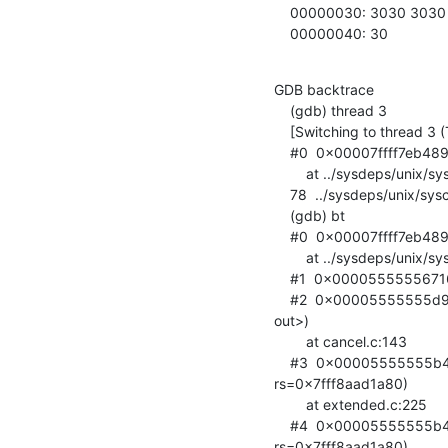
    00000030: 3030 3030 3030 3030 3030 3030 3030 3030  0000000000000000

    00000040: 30                 
GDB backtrace

    (gdb) thread 3

    [Switching to thread 3 (Thread 0x7fff8aad2700 (LWP 12))]

    #0  0x00007ffff7eb489
        at ../sysdeps/unix/syscall-template.S:78

    78  ../sysdeps/unix/syscall-template.S: No such file or directory.

    (gdb) bt

    #0  0x00007ffff7eb489b in sched_yield ()

        at ../sysdeps/unix/syscall-template.S:78

    #1  0x0000555555671671 in ldap_pvt_thread_yield () at thr_posix.c:249

    #2  0x00005555555d9255 in cancel_extop (op=0x7fff7c001160, rs=<optimized

out>)

        at cancel.c:143

    #3  0x00005555555b449a in fe_extended (op=0x7fff7c001160,

rs=0x7fff8aad1a80)

        at extended.c:225

    #4  0x00005555555b41c2 in do_extended (op=0x7fff7c001160,

rs=0x7fff8aad1a80)
