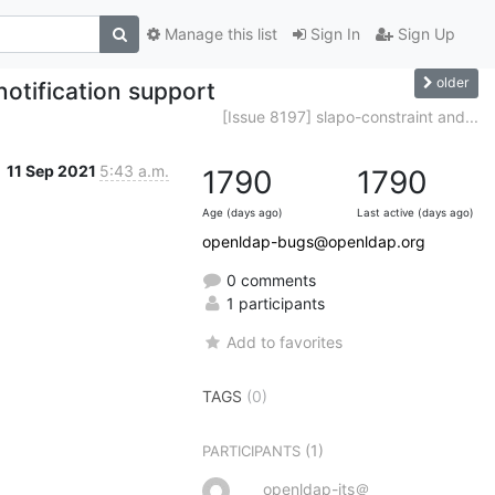
Manage this list
Sign In
Sign Up
older
notification support
[Issue 8197] slapo-constraint and...
11 Sep 2021
5:43 a.m.
1790
1790
Age (days ago)
Last active (days ago)
openldap-bugs@openldap.org
0 comments
1 participants
Add to favorites
TAGS
(0)
(1)
PARTICIPANTS
openldap-its＠