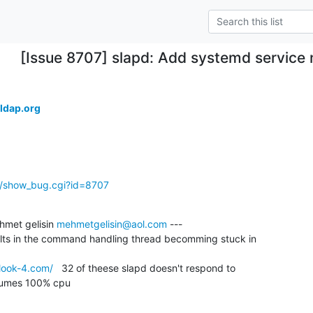
[Issue 8707] slapd: Add systemd service 
.
ldap.org
g/show_bug.cgi?id=8707
met gelisin 
mehmetgelisin@aol.com
 ---

ults in the command handling thread becomming stuck in

look-4.com/
   32 of theese slapd doesn't respond to

sumes 100% cpu