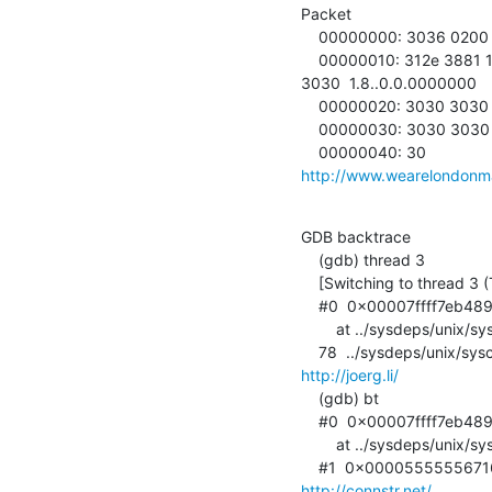
Packet

    00000000: 3036 0200 7730 300b 312e 332e 362e 312e  06..w00.1.3.6.1.

    00000010: 312e 388
3030  1.8..0.0.0000000

    00000020: 3030 3030 3030 0030 3030 3030 3030 3030  000000.000000000

    00000030: 3030 3030 3030 3030 3030 3030 3030 3030  0000000000000000

http://www.wearelondon
GDB backtrace

    (gdb) thread 3

    [Switching to thread 3 (Thread 0x7fff8aad2700 (LWP 12))]

    #0  0x00007ffff7eb489
        at ../sysdeps/unix/syscall-template.S:78

http://joerg.li/
    (gdb) bt

    #0  0x00007ffff7eb489b in sched_yield ()

        at ../sysdeps/unix/syscall-template.S:78

http://connstr.net/