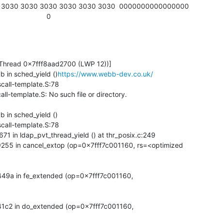
                      0
b in sched_yield ()
https://www.webb-dev.co.uk/