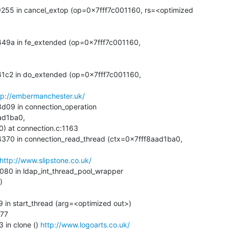
tp://embermanchester.uk/
d1ba0, 

http://www.slipstone.co.uk/


 in clone () 
http://www.logoarts.co.uk/