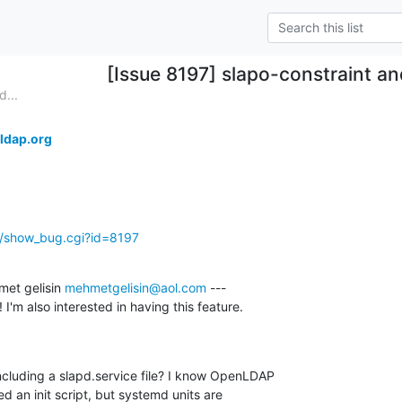
[Issue 8197] slapo-constraint a
...
ldap.org
g/show_bug.cgi?id=8197
et gelisin 
mehmetgelisin@aol.com
 ---

cluding a slapd.service file? I know OpenLDAP 

ed an init script, but systemd units are 
