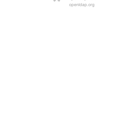
openldap.org