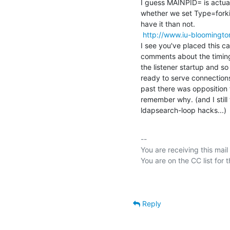
I guess MAINPID= is actual
whether we set Type=forkin
have it than not.

http://www.iu-bloomingto
I see you've placed this cal
comments about the timing o
the listener startup and so 
ready to serve connections a
past there was opposition to
remember why. (and I still
ldapsearch-loop hacks...)
-- 

You are receiving this mail
Reply