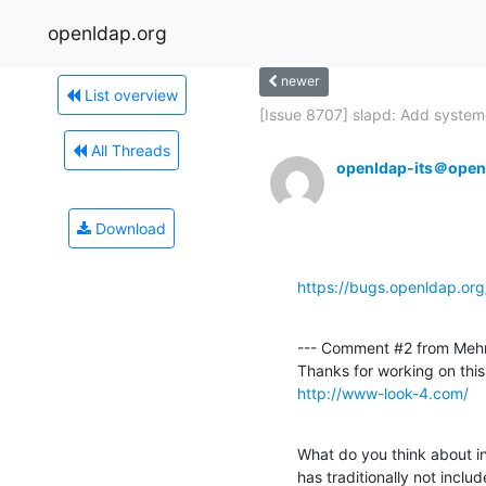
openldap.org
newer
List overview
[Issue 8707] slapd: Add systemd
All Threads
openldap-its＠open
Download
https://bugs.openldap.or
--- Comment #2 from Mehm
http://www-look-4.com/
What do you think about in
has traditionally not includ