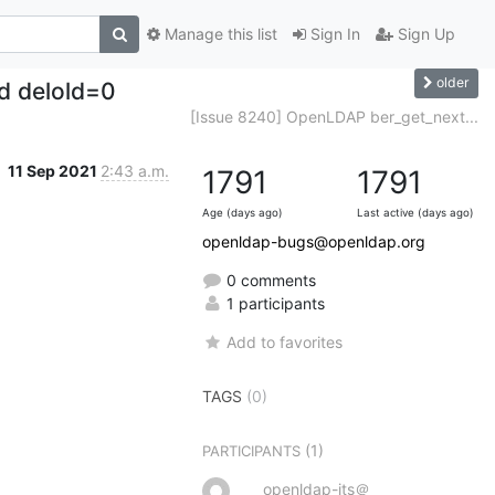
Manage this list
Sign In
Sign Up
older
nd delold=0
[Issue 8240] OpenLDAP ber_get_next...
11 Sep 2021
2:43 a.m.
1791
1791
Age (days ago)
Last active (days ago)
openldap-bugs@openldap.org
0 comments
1 participants
Add to favorites
TAGS
(0)
(1)
PARTICIPANTS
openldap-its＠