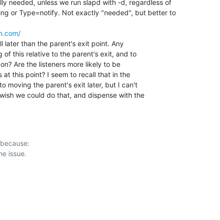
ly needed, unless we run slapd with -d, regardless of

g or Type=notify. Not exactly "needed", but better to

n.com/
l later than the parent's exit point. Any 

f this relative to the parent's exit, and to 

on? Are the listeners more likely to be 

t this point? I seem to recall that in the 

 moving the parent's exit later, but I can't 

 wish we could do that, and dispense with the 

 because:
