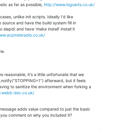
tic as far as possible, 
http://www.logoarts.co.uk/
es, unlike init scripts. Ideally I'd like 

 source and have the build system fill in 

 slapd) and have 'make install' install it 

ww.acpirateradio.co.uk/
me.
easonable, it's a little unfortunate that we 

_notify("STOPPING=1") afterward, but it feels 

ing to sanitize the environment when forking a 

w.webb-dev.co.uk/
message adds value compared to just the basic 

an you comment on why you included it?