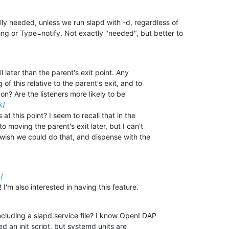
ly needed, unless we run slapd with -d, regardless of

g or Type=notify. Not exactly "needed", but better to

l later than the parent's exit point. Any 

f this relative to the parent's exit, and to 

k/
t this point? I seem to recall that in the 

 moving the parent's exit later, but I can't 

 wish we could do that, and dispense with the 

/
 I'm also interested in having this feature.
cluding a slapd.service file? I know OpenLDAP 

ed an init script, but systemd units are 
