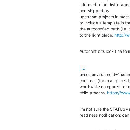
intended to be distro-agnos
and shipped by 

upstream projects in most cas
to include a template in the
the autoconf'ed path (i.e. to
to the right place. 
http://w
Autoconf bits look fine to 
...
unset_environment=1 seems r
can't call (for example) sd
worthwhile compared to hav
child process. 
https://ww
I'm not sure the STATUS= 
readiness notification; c