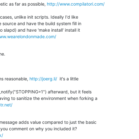
tic as far as possible, 
http://www.compilatori.com/
es, unlike init scripts. Ideally I'd like 

 source and have the build system fill in 

 slapd) and have 'make install' install it 

www.wearelondonmade.com/
me.
s reasonable, 
http://joerg.li/
  it's a little

_notify("STOPPING=1") afterward, but it feels 

ing to sanitize the environment when forking a 

tr.net/
message adds value compared to just the basic 

k/