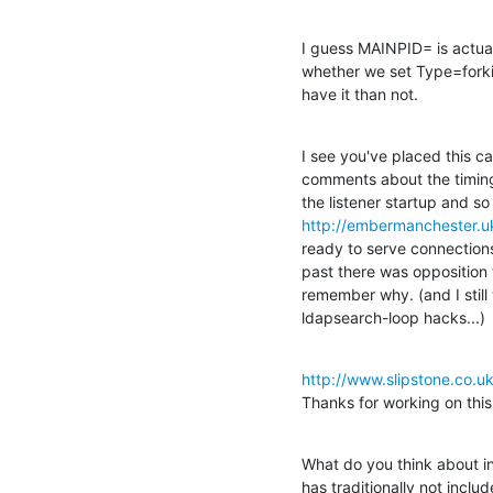
I guess MAINPID= is actual
whether we set Type=forkin
have it than not.
I see you've placed this cal
comments about the timing o
http://embermanchester.u
ready to serve connections a
past there was opposition to
remember why. (and I still
ldapsearch-loop hacks...)
http://www.slipstone.co.uk
Thanks for working on this!
What do you think about in
has traditionally not includ