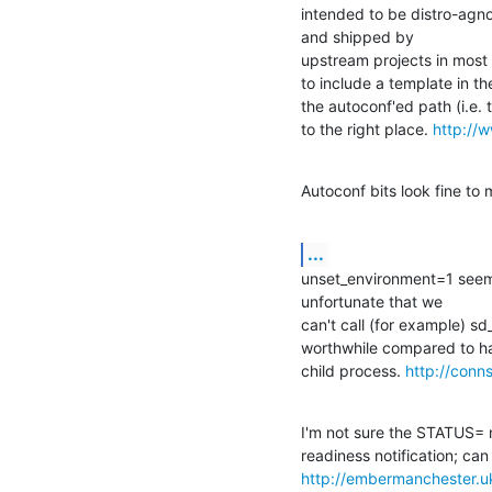
intended to be distro-agnos
and shipped by 

upstream projects in most cas
to include a template in the
the autoconf'ed path (i.e. to
to the right place. 
http://
Autoconf bits look fine to 
...
unset_environment=1 seem
unfortunate that we 

can't call (for example) sd
worthwhile compared to hav
child process. 
http://conns
I'm not sure the STATUS= 
http://embermanchester.u