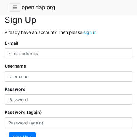
openldap.org
Sign Up
Already have an account? Then please
sign in
.
E-mail
Username
Password
Password (again)