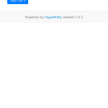
Sign Up »
Powered by
HyperKitty
version 1.3.7.