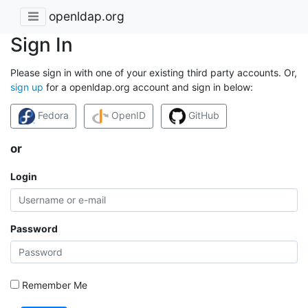
openldap.org
Sign In
Please sign in with one of your existing third party accounts. Or,
sign up
for a openldap.org account and sign in below:
Fedora
OpenID
GitHub
or
Login
Password
Remember Me