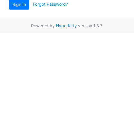
Forgot Password?
Sign In
Powered by
HyperKitty
version 1.3.7.